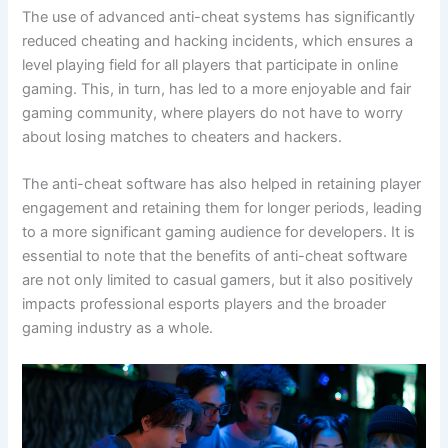
The use of advanced anti-cheat systems has significantly
reduced cheating and hacking incidents, which ensures a
level playing field for all players that participate in online
gaming. This, in turn, has led to a more enjoyable and fair
gaming community, where players do not have to worry
about losing matches to cheaters and hackers.
The anti-cheat software has also helped in retaining player
engagement and retaining them for longer periods, leading
to a more significant gaming audience for developers. It is
essential to note that the benefits of anti-cheat software
are not only limited to casual gamers, but it also positively
impacts professional esports players and the broader
gaming industry as a whole.