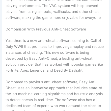
playing environment. The VAC system will help prevent
players from using aimbots, wallhacks, and other cheat
software, making the game more enjoyable for everyone.
Comparison With Previous Anti-Cheat Software
Yes, there is a new anti-cheat software coming to Call of
Duty WWII that promises to improve gameplay and reduce
instances of cheating. This new software is being
developed by Easy Anti-Cheat, a leading anti-cheat
solution provider that has worked with popular games like
Fortnite, Apex Legends, and Dead By Daylight.
Compared to previous anti-cheat software, Easy Anti-
Cheat uses an innovative approach that includes state-of-
the-art machine learning algorithms and heuristic analysis
to detect cheats in real-time. The software also has a
dedicated team of experts who work around the clock to