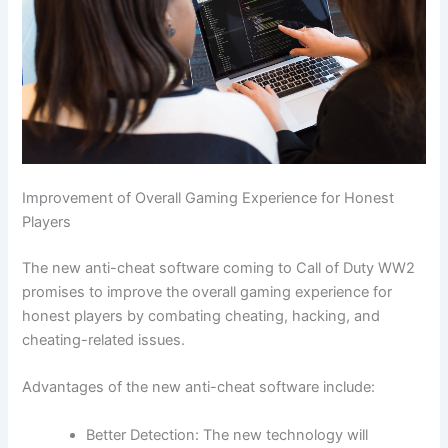
Improvement of Overall Gaming Experience for Honest
Players
The new anti-cheat software coming to Call of Duty WW2
promises to improve the overall gaming experience for
honest players by combating cheating, hacking, and
cheating-related issues.
Advantages of the new anti-cheat software include:
Better Detection: The new technology will