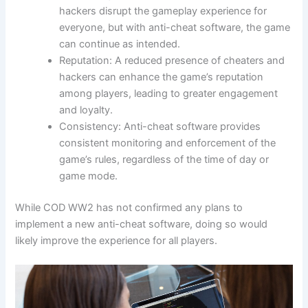
hackers disrupt the gameplay experience for
everyone, but with anti-cheat software, the game
can continue as intended.
Reputation: A reduced presence of cheaters and
hackers can enhance the game’s reputation
among players, leading to greater engagement
and loyalty.
Consistency: Anti-cheat software provides
consistent monitoring and enforcement of the
game’s rules, regardless of the time of day or
game mode.
While COD WW2 has not confirmed any plans to
implement a new anti-cheat software, doing so would
likely improve the experience for all players.