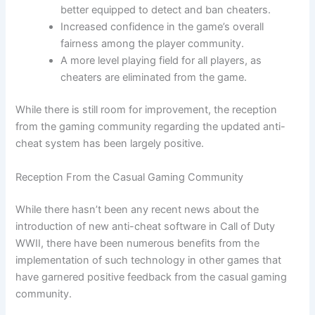
better equipped to detect and ban cheaters.
Increased confidence in the game’s overall
fairness among the player community.
A more level playing field for all players, as
cheaters are eliminated from the game.
While there is still room for improvement, the reception
from the gaming community regarding the updated anti-
cheat system has been largely positive.
Reception From the Casual Gaming Community
While there hasn’t been any recent news about the
introduction of new anti-cheat software in Call of Duty
WWII, there have been numerous benefits from the
implementation of such technology in other games that
have garnered positive feedback from the casual gaming
community.