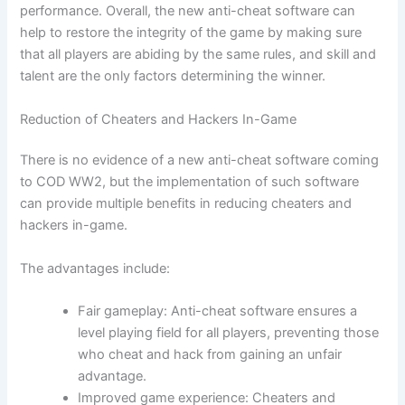
performance. Overall, the new anti-cheat software can
help to restore the integrity of the game by making sure
that all players are abiding by the same rules, and skill and
talent are the only factors determining the winner.
Reduction of Cheaters and Hackers In-Game
There is no evidence of a new anti-cheat software coming
to COD WW2, but the implementation of such software
can provide multiple benefits in reducing cheaters and
hackers in-game.
The advantages include:
Fair gameplay: Anti-cheat software ensures a
level playing field for all players, preventing those
who cheat and hack from gaining an unfair
advantage.
Improved game experience: Cheaters and