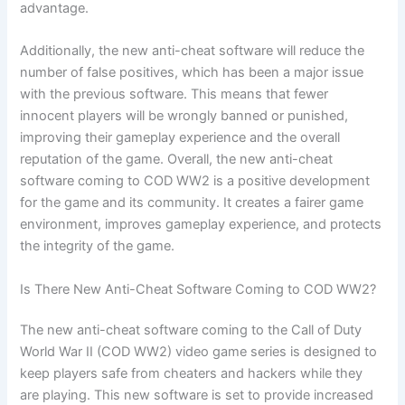
advantage.
Additionally, the new anti-cheat software will reduce the
number of false positives, which has been a major issue
with the previous software. This means that fewer
innocent players will be wrongly banned or punished,
improving their gameplay experience and the overall
reputation of the game. Overall, the new anti-cheat
software coming to COD WW2 is a positive development
for the game and its community. It creates a fairer game
environment, improves gameplay experience, and protects
the integrity of the game.
Is There New Anti-Cheat Software Coming to COD WW2?
The new anti-cheat software coming to the Call of Duty
World War II (COD WW2) video game series is designed to
keep players safe from cheaters and hackers while they
are playing. This new software is set to provide increased