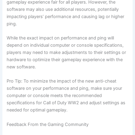
gameplay experience fair for all players. However, the
software may also use additional resources, potentially
impacting players’ performance and causing lag or higher
ping.
While the exact impact on performance and ping will
depend on individual computer or console specifications,
players may need to make adjustments to their settings or
hardware to optimize their gameplay experience with the
new software.
Pro Tip: To minimize the impact of the new anti-cheat
software on your performance and ping, make sure your
computer or console meets the recommended
specifications for Call of Duty WW2 and adjust settings as
needed for optimal gameplay.
Feedback From the Gaming Community