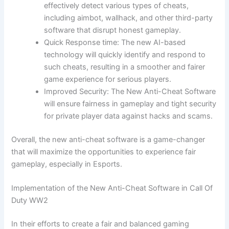
effectively detect various types of cheats,
including aimbot, wallhack, and other third-party
software that disrupt honest gameplay.
Quick Response time: The new AI-based
technology will quickly identify and respond to
such cheats, resulting in a smoother and fairer
game experience for serious players.
Improved Security: The New Anti-Cheat Software
will ensure fairness in gameplay and tight security
for private player data against hacks and scams.
Overall, the new anti-cheat software is a game-changer
that will maximize the opportunities to experience fair
gameplay, especially in Esports.
Implementation of the New Anti-Cheat Software in Call Of
Duty WW2
In their efforts to create a fair and balanced gaming