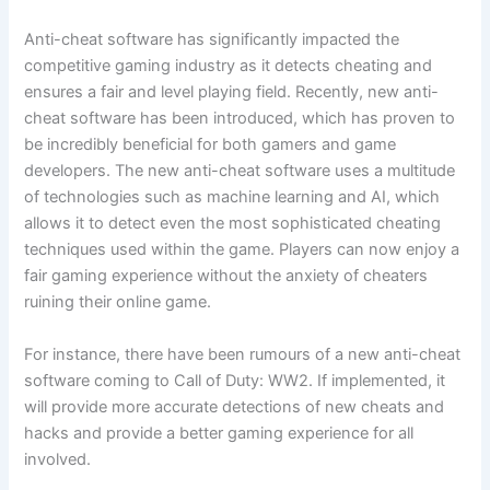
Anti-cheat software has significantly impacted the
competitive gaming industry as it detects cheating and
ensures a fair and level playing field. Recently, new anti-
cheat software has been introduced, which has proven to
be incredibly beneficial for both gamers and game
developers. The new anti-cheat software uses a multitude
of technologies such as machine learning and AI, which
allows it to detect even the most sophisticated cheating
techniques used within the game. Players can now enjoy a
fair gaming experience without the anxiety of cheaters
ruining their online game.
For instance, there have been rumours of a new anti-cheat
software coming to Call of Duty: WW2. If implemented, it
will provide more accurate detections of new cheats and
hacks and provide a better gaming experience for all
involved.