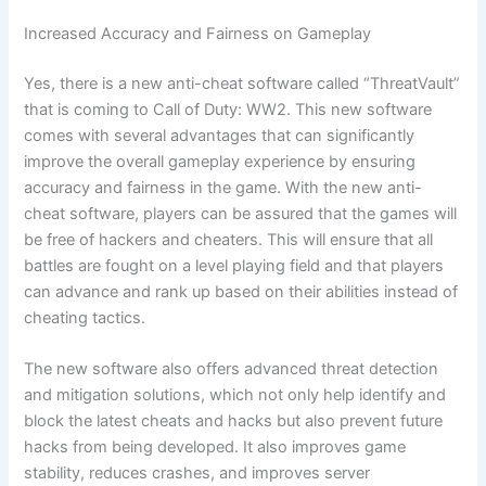
Increased Accuracy and Fairness on Gameplay
Yes, there is a new anti-cheat software called “ThreatVault”
that is coming to Call of Duty: WW2. This new software
comes with several advantages that can significantly
improve the overall gameplay experience by ensuring
accuracy and fairness in the game. With the new anti-
cheat software, players can be assured that the games will
be free of hackers and cheaters. This will ensure that all
battles are fought on a level playing field and that players
can advance and rank up based on their abilities instead of
cheating tactics.
The new software also offers advanced threat detection
and mitigation solutions, which not only help identify and
block the latest cheats and hacks but also prevent future
hacks from being developed. It also improves game
stability, reduces crashes, and improves server