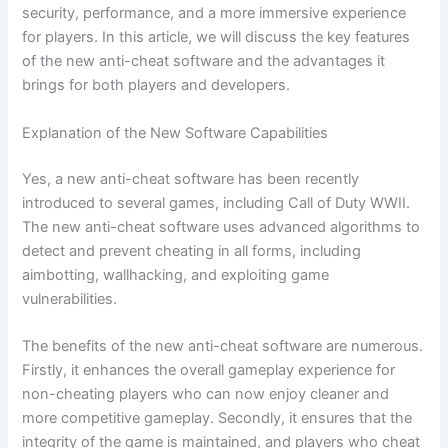
security, performance, and a more immersive experience
for players. In this article, we will discuss the key features
of the new anti-cheat software and the advantages it
brings for both players and developers.
Explanation of the New Software Capabilities
Yes, a new anti-cheat software has been recently
introduced to several games, including Call of Duty WWII.
The new anti-cheat software uses advanced algorithms to
detect and prevent cheating in all forms, including
aimbotting, wallhacking, and exploiting game
vulnerabilities.
The benefits of the new anti-cheat software are numerous.
Firstly, it enhances the overall gameplay experience for
non-cheating players who can now enjoy cleaner and
more competitive gameplay. Secondly, it ensures that the
integrity of the game is maintained, and players who cheat