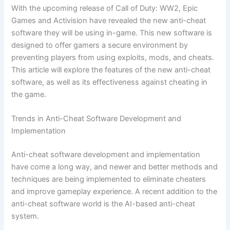
With the upcoming release of Call of Duty: WW2, Epic
Games and Activision have revealed the new anti-cheat
software they will be using in-game. This new software is
designed to offer gamers a secure environment by
preventing players from using exploits, mods, and cheats.
This article will explore the features of the new anti-cheat
software, as well as its effectiveness against cheating in
the game.
Trends in Anti-Cheat Software Development and
Implementation
Anti-cheat software development and implementation
have come a long way, and newer and better methods and
techniques are being implemented to eliminate cheaters
and improve gameplay experience. A recent addition to the
anti-cheat software world is the AI-based anti-cheat
system.