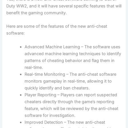
Duty WW2, and it will have several specific features that will
benefit the gaming community.
Here are some of the features of the new anti-cheat
software:
Advanced Machine Learning – The software uses
advanced machine learning techniques to identify
patterns of cheating behavior and flag them in
real-time.
Real-time Monitoring – The anti-cheat software
monitors gameplay in real-time, allowing it to
quickly identify and ban cheaters.
Player Reporting – Players can report suspected
cheaters directly through the game’s reporting
feature, which will be reviewed by the anti-cheat
software for investigation.
Improved Detection – The new anti-cheat