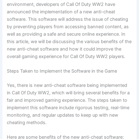
environment, developers of Call Of Duty WW2 have
announced the implementation of a new anti-cheat
software. This software will address the issue of cheating
by preventing players from accessing banned content, as
well as providing a safe and secure online experience. In
this article, we will be discussing the various benefits of the
new anti-cheat software and how it could improve the
overall gaming experience for Call Of Duty WW2 players.
Steps Taken to Implement the Software in the Game
Yes, there is new anti-cheat software being implemented
in Call Of Duty WW2, which will bring several benefits for a
fair and improved gaming experience. The steps taken to
implement this software include rigorous testing, real-time
monitoring, and regular updates to keep up with new
cheating methods.
Here are some benefits of the new anti-cheat software: