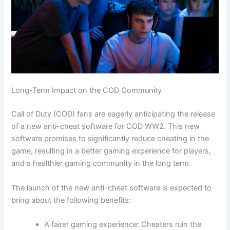
Long-Term Impact on the COD Community
Call of Duty (COD) fans are eagerly anticipating the release
of a new anti-cheat software for COD WW2. This new
software promises to significantly reduce cheating in the
game, resulting in a better gaming experience for players,
and a healthier gaming community in the long term.
The launch of the new anti-cheat software is expected to
bring about the following benefits:
A fairer gaming experience: Cheaters ruin the