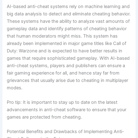
AI-based anti-cheat systems rely on machine learning and
big data analysis to detect and eliminate cheating behavior.
These systems have the ability to analyze vast amounts of
gameplay data and identify patterns of cheating behavior
that human moderators might miss. This system has
already been implemented in major game titles like Call of
Duty: Warzone and is expected to have better results in
games that require sophisticated gameplay. With AI-based
anti-cheat systems, players and publishers can ensure a
fair gaming experience for all, and hence stay far from
grievances that usually arise due to cheating in multiplayer
modes.
Pro tip: It is important to stay up to date on the latest
advancements in anti-cheat software to ensure that your
games are protected from cheating.
Potential Benefits and Drawbacks of Implementing Anti-