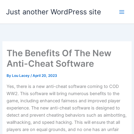
Skip
Just another WordPress site
to
content
The Benefits Of The New
Anti-Cheat Software
By
Lou Lacey
/
April 20, 2023
Yes, there is a new anti-cheat software coming to COD
WW2. This software will bring numerous benefits to the
game, including enhanced fairness and improved player
experience. The new anti-cheat software is designed to
detect and prevent cheating behaviors such as aimbotting,
wallhacking, and speed hacking. This will ensure that all
players are on equal grounds, and no one has an unfair