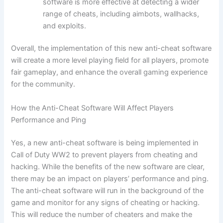
software is more effective at detecting a wider
range of cheats, including aimbots, wallhacks,
and exploits.
Overall, the implementation of this new anti-cheat software
will create a more level playing field for all players, promote
fair gameplay, and enhance the overall gaming experience
for the community.
How the Anti-Cheat Software Will Affect Players
Performance and Ping
Yes, a new anti-cheat software is being implemented in
Call of Duty WW2 to prevent players from cheating and
hacking. While the benefits of the new software are clear,
there may be an impact on players’ performance and ping.
The anti-cheat software will run in the background of the
game and monitor for any signs of cheating or hacking.
This will reduce the number of cheaters and make the