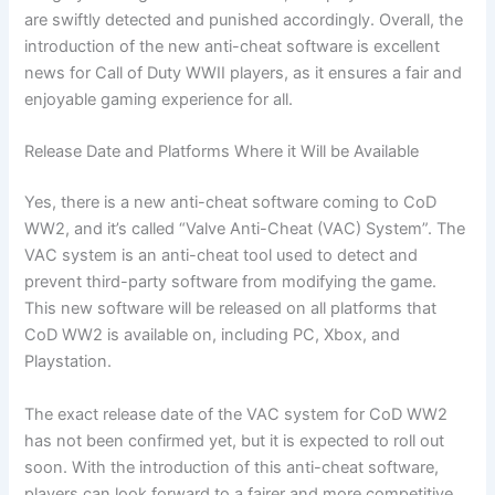
are swiftly detected and punished accordingly. Overall, the
introduction of the new anti-cheat software is excellent
news for Call of Duty WWII players, as it ensures a fair and
enjoyable gaming experience for all.
Release Date and Platforms Where it Will be Available
Yes, there is a new anti-cheat software coming to CoD
WW2, and it’s called “Valve Anti-Cheat (VAC) System”. The
VAC system is an anti-cheat tool used to detect and
prevent third-party software from modifying the game.
This new software will be released on all platforms that
CoD WW2 is available on, including PC, Xbox, and
Playstation.
The exact release date of the VAC system for CoD WW2
has not been confirmed yet, but it is expected to roll out
soon. With the introduction of this anti-cheat software,
players can look forward to a fairer and more competitive