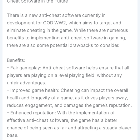
Cheat Software in the Future
There is a new anti-cheat software currently in
development for COD WW2, which aims to target and
eliminate cheating in the game. While there are numerous
benefits to implementing anti-cheat software in gaming,
there are also some potential drawbacks to consider.
Benefits:
– Fair gameplay: Anti-cheat software helps ensure that all
players are playing on a level playing field, without any
unfair advantages.
– Improved game health: Cheating can impact the overall
health and longevity of a game, as it drives players away,
reduces engagement, and damages the game’s reputation.
– Enhanced reputation: With the implementation of
effective anti-cheat software, the game has a better
chance of being seen as fair and attracting a steady player
base.