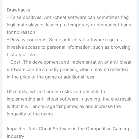
Drawbacks:
– False positives: Anti-cheat software can sometimes flag
legitimate players, leading to temporary or permanent bans
for no reason.
– Privacy concerns: Some anti-cheat software requires
invasive access to personal information, such as browsing
history or files.
– Cost: The development and implementation of anti-cheat
software can be a costly process, which may be reflected
in the price of the game or additional fees.
Ultimately, while there are risks and benefits to
implementing anti-cheat software in gaming, the end result
is that it will encourage fair gameplay and increase the
longevity of the game.
Impact of Anti-Cheat Software in the Competitive Gaming
Industry