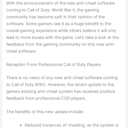
With the announcement of the new anti-cheat software
coming to Call of Duty: World War II, the gaming
community has become split in their opinion of the
software. Some gamers see it as a huge benefit to the
overall gaming experience while others believe it will only
lead to more issues with the game. Let’s take a look at the
feedback from the gaming community on this new anti-
cheat software.
Reception From Professional Call of Duty Players
There is no news of any new anti-cheat software coming
to Call of Duty WW2. However, the recent update to the
game’s existing anti-cheat system has received positive
feedback from professional COD players.
The benefits of this new update include:
Reduced instances of cheating, as the system is