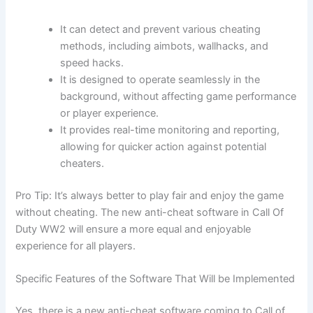
It can detect and prevent various cheating
methods, including aimbots, wallhacks, and
speed hacks.
It is designed to operate seamlessly in the
background, without affecting game performance
or player experience.
It provides real-time monitoring and reporting,
allowing for quicker action against potential
cheaters.
Pro Tip: It’s always better to play fair and enjoy the game
without cheating. The new anti-cheat software in Call Of
Duty WW2 will ensure a more equal and enjoyable
experience for all players.
Specific Features of the Software That Will be Implemented
Yes, there is a new anti-cheat software coming to Call of