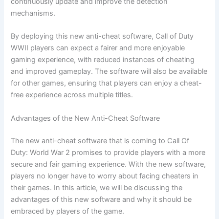
continuously update and improve the detection
mechanisms.
By deploying this new anti-cheat software, Call of Duty
WWII players can expect a fairer and more enjoyable
gaming experience, with reduced instances of cheating
and improved gameplay. The software will also be available
for other games, ensuring that players can enjoy a cheat-
free experience across multiple titles.
Advantages of the New Anti-Cheat Software
The new anti-cheat software that is coming to Call Of
Duty: World War 2 promises to provide players with a more
secure and fair gaming experience. With the new software,
players no longer have to worry about facing cheaters in
their games. In this article, we will be discussing the
advantages of this new software and why it should be
embraced by players of the game.