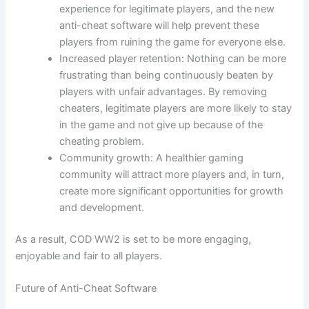
experience for legitimate players, and the new
anti-cheat software will help prevent these
players from ruining the game for everyone else.
Increased player retention: Nothing can be more
frustrating than being continuously beaten by
players with unfair advantages. By removing
cheaters, legitimate players are more likely to stay
in the game and not give up because of the
cheating problem.
Community growth: A healthier gaming
community will attract more players and, in turn,
create more significant opportunities for growth
and development.
As a result, COD WW2 is set to be more engaging,
enjoyable and fair to all players.
Future of Anti-Cheat Software