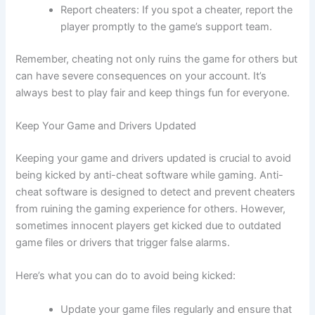
Report cheaters: If you spot a cheater, report the
player promptly to the game’s support team.
Remember, cheating not only ruins the game for others but
can have severe consequences on your account. It’s
always best to play fair and keep things fun for everyone.
Keep Your Game and Drivers Updated
Keeping your game and drivers updated is crucial to avoid
being kicked by anti-cheat software while gaming. Anti-
cheat software is designed to detect and prevent cheaters
from ruining the gaming experience for others. However,
sometimes innocent players get kicked due to outdated
game files or drivers that trigger false alarms.
Here’s what you can do to avoid being kicked:
Update your game files regularly and ensure that