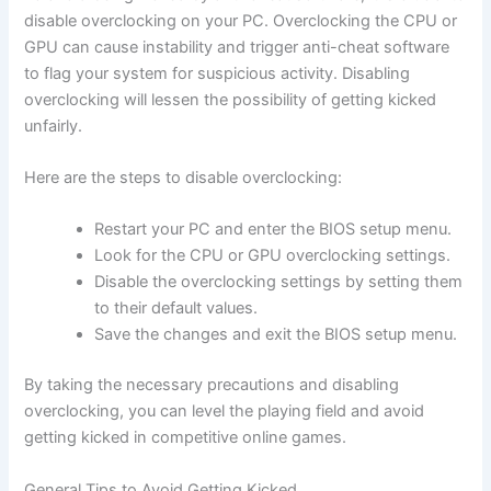
disable overclocking on your PC. Overclocking the CPU or
GPU can cause instability and trigger anti-cheat software
to flag your system for suspicious activity. Disabling
overclocking will lessen the possibility of getting kicked
unfairly.
Here are the steps to disable overclocking:
Restart your PC and enter the BIOS setup menu.
Look for the CPU or GPU overclocking settings.
Disable the overclocking settings by setting them
to their default values.
Save the changes and exit the BIOS setup menu.
By taking the necessary precautions and disabling
overclocking, you can level the playing field and avoid
getting kicked in competitive online games.
General Tips to Avoid Getting Kicked