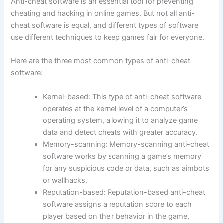
Anti-cheat software is an essential tool for preventing
cheating and hacking in online games. But not all anti-
cheat software is equal, and different types of software
use different techniques to keep games fair for everyone.
Here are the three most common types of anti-cheat
software:
Kernel-based: This type of anti-cheat software
operates at the kernel level of a computer’s
operating system, allowing it to analyze game
data and detect cheats with greater accuracy.
Memory-scanning: Memory-scanning anti-cheat
software works by scanning a game’s memory
for any suspicious code or data, such as aimbots
or wallhacks.
Reputation-based: Reputation-based anti-cheat
software assigns a reputation score to each
player based on their behavior in the game,