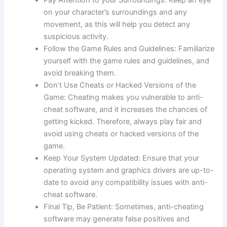
Pay Attention to your Surroundings: Keep an eye
on your character’s surroundings and any
movement, as this will help you detect any
suspicious activity.
Follow the Game Rules and Guidelines: Familiarize
yourself with the game rules and guidelines, and
avoid breaking them.
Don’t Use Cheats or Hacked Versions of the
Game: Cheating makes you vulnerable to anti-
cheat software, and it increases the chances of
getting kicked. Therefore, always play fair and
avoid using cheats or hacked versions of the
game.
Keep Your System Updated: Ensure that your
operating system and graphics drivers are up-to-
date to avoid any compatibility issues with anti-
cheat software.
Final Tip, Be Patient: Sometimes, anti-cheating
software may generate false positives and