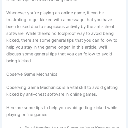
Whenever you’re playing an online game, it can be
frustrating to get kicked with a message that you have
been kicked due to suspicious activity by the anti-cheat
software. While there’s no foolproof way to avoid being
kicked, there are some general tips that you can follow to
help you stay in the game longer. In this article, we’ll
discuss some general tips that you can follow to avoid
being kicked.
Observe Game Mechanics
Observing Game Mechanics is a vital skill to avoid getting
kicked by anti-cheat software in online games.
Here are some tips to help you avoid getting kicked while
playing online games: