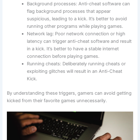
Background processes: Anti-cheat software can
flag background processes that appear
suspicious, leading to a kick. It’s better to avoid
running other programs while playing games.
Network lag: Poor network connection or high
latency can trigger anti-cheat software and result
in a kick. It’s better to have a stable internet
connection before playing games.
Running cheats: Deliberately running cheats or
exploiting glitches will result in an Anti-Cheat
Kick.
By understanding these triggers, gamers can avoid getting
kicked from their favorite games unnecessarily.