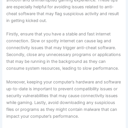
smooth and uninterrupted gaming experience. These tips
are especially helpful for avoiding issues related to anti-
cheat software that may flag suspicious activity and result
in getting kicked out.
Firstly, ensure that you have a stable and fast internet
connection. Slow or spotty internet can cause lag and
connectivity issues that may trigger anti-cheat software.
Secondly, close any unnecessary programs or applications
that may be running in the background as they can
consume system resources, leading to slow performance.
Moreover, keeping your computer’s hardware and software
up-to-date is important to prevent compatibility issues or
security vulnerabilities that may cause connectivity issues
while gaming. Lastly, avoid downloading any suspicious
files or programs as they might contain malware that can
impact your computer’s performance.