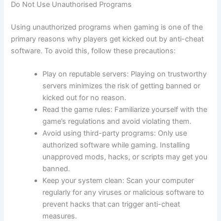
Do Not Use Unauthorised Programs
Using unauthorized programs when gaming is one of the
primary reasons why players get kicked out by anti-cheat
software. To avoid this, follow these precautions:
Play on reputable servers: Playing on trustworthy
servers minimizes the risk of getting banned or
kicked out for no reason.
Read the game rules: Familiarize yourself with the
game’s regulations and avoid violating them.
Avoid using third-party programs: Only use
authorized software while gaming. Installing
unapproved mods, hacks, or scripts may get you
banned.
Keep your system clean: Scan your computer
regularly for any viruses or malicious software to
prevent hacks that can trigger anti-cheat
measures.