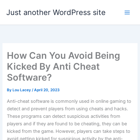
Skip
Just another WordPress site
to
content
How Can You Avoid Being
Kicked By Anti Cheat
Software?
By
Lou Lacey
/
April 20, 2023
Anti-cheat software is commonly used in online gaming to
detect and prevent players from using cheats and hacks.
These programs can detect suspicious activities from
players and if they are found to be cheating, they can be
kicked from the game. However, players can take steps to
avoid getting kicked for suspicious activity by the anti-