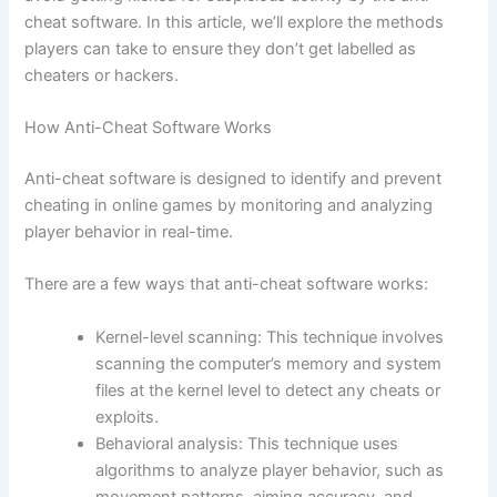
cheat software. In this article, we’ll explore the methods
players can take to ensure they don’t get labelled as
cheaters or hackers.
How Anti-Cheat Software Works
Anti-cheat software is designed to identify and prevent
cheating in online games by monitoring and analyzing
player behavior in real-time.
There are a few ways that anti-cheat software works:
Kernel-level scanning: This technique involves
scanning the computer’s memory and system
files at the kernel level to detect any cheats or
exploits.
Behavioral analysis: This technique uses
algorithms to analyze player behavior, such as
movement patterns, aiming accuracy, and