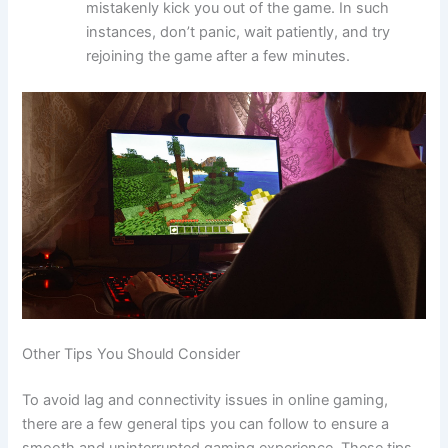
mistakenly kick you out of the game. In such
instances, don’t panic, wait patiently, and try
rejoining the game after a few minutes.
Other Tips You Should Consider
To avoid lag and connectivity issues in online gaming,
there are a few general tips you can follow to ensure a