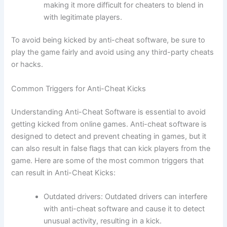
making it more difficult for cheaters to blend in
with legitimate players.
To avoid being kicked by anti-cheat software, be sure to
play the game fairly and avoid using any third-party cheats
or hacks.
Common Triggers for Anti-Cheat Kicks
Understanding Anti-Cheat Software is essential to avoid
getting kicked from online games. Anti-cheat software is
designed to detect and prevent cheating in games, but it
can also result in false flags that can kick players from the
game. Here are some of the most common triggers that
can result in Anti-Cheat Kicks:
Outdated drivers: Outdated drivers can interfere
with anti-cheat software and cause it to detect
unusual activity, resulting in a kick.