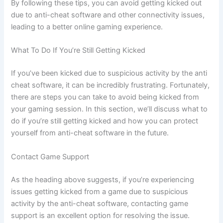
By following these tips, you can avoid getting kicked out
due to anti-cheat software and other connectivity issues,
leading to a better online gaming experience.
What To Do If You’re Still Getting Kicked
If you’ve been kicked due to suspicious activity by the anti
cheat software, it can be incredibly frustrating. Fortunately,
there are steps you can take to avoid being kicked from
your gaming session. In this section, we’ll discuss what to
do if you’re still getting kicked and how you can protect
yourself from anti-cheat software in the future.
Contact Game Support
As the heading above suggests, if you’re experiencing
issues getting kicked from a game due to suspicious
activity by the anti-cheat software, contacting game
support is an excellent option for resolving the issue.