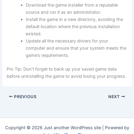
Download the game installer from a reputable
source and run it as an administrator.
Install the game in a new directory, avoiding the
default location where the previous installation
existed.
Update all the necessary drivers for your
computer and ensure that your system meets the
game’s requirements.
Pro Tip: Don’t forget to back up your saved game data
before uninstalling the game to avoid losing your progress.
PREVIOUS
NEXT
Copyright © 2026 Just another WordPress site | Powered by