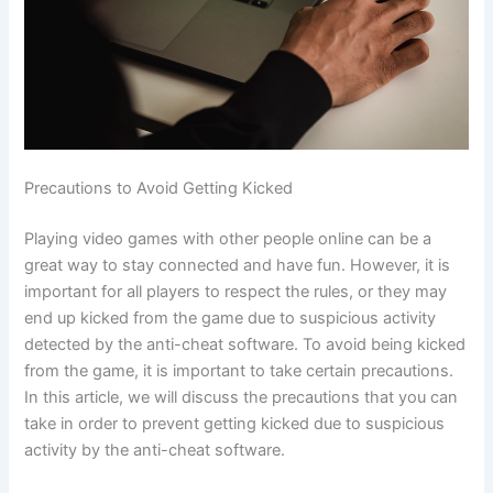
Precautions to Avoid Getting Kicked
Playing video games with other people online can be a
great way to stay connected and have fun. However, it is
important for all players to respect the rules, or they may
end up kicked from the game due to suspicious activity
detected by the anti-cheat software. To avoid being kicked
from the game, it is important to take certain precautions.
In this article, we will discuss the precautions that you can
take in order to prevent getting kicked due to suspicious
activity by the anti-cheat software.