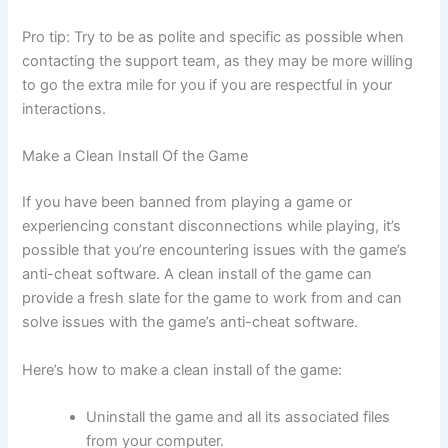
Pro tip: Try to be as polite and specific as possible when
contacting the support team, as they may be more willing
to go the extra mile for you if you are respectful in your
interactions.
Make a Clean Install Of the Game
If you have been banned from playing a game or
experiencing constant disconnections while playing, it’s
possible that you’re encountering issues with the game’s
anti-cheat software. A clean install of the game can
provide a fresh slate for the game to work from and can
solve issues with the game’s anti-cheat software.
Here’s how to make a clean install of the game:
Uninstall the game and all its associated files
from your computer.