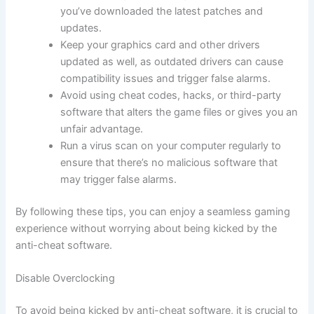
you’ve downloaded the latest patches and
updates.
Keep your graphics card and other drivers
updated as well, as outdated drivers can cause
compatibility issues and trigger false alarms.
Avoid using cheat codes, hacks, or third-party
software that alters the game files or gives you an
unfair advantage.
Run a virus scan on your computer regularly to
ensure that there’s no malicious software that
may trigger false alarms.
By following these tips, you can enjoy a seamless gaming
experience without worrying about being kicked by the
anti-cheat software.
Disable Overclocking
To avoid being kicked by anti-cheat software, it is crucial to