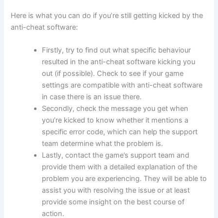
Here is what you can do if you’re still getting kicked by the
anti-cheat software:
Firstly, try to find out what specific behaviour
resulted in the anti-cheat software kicking you
out (if possible). Check to see if your game
settings are compatible with anti-cheat software
in case there is an issue there.
Secondly, check the message you get when
you’re kicked to know whether it mentions a
specific error code, which can help the support
team determine what the problem is.
Lastly, contact the game’s support team and
provide them with a detailed explanation of the
problem you are experiencing. They will be able to
assist you with resolving the issue or at least
provide some insight on the best course of
action.