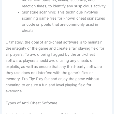
reaction times, to identify any suspicious activity.
Signature scanning: This technique involves
scanning game files for known cheat signatures
or code snippets that are commonly used in
cheats.
Ultimately, the goal of anti-cheat software is to maintain
the integrity of the game and create a fair playing field for
all players. To avoid being flagged by the anti-cheat
software, players should avoid using any cheats or
exploits, as well as ensure that any third-party software
they use does not interfere with the game’s files or
memory. Pro Tip: Play fair and enjoy the game without
cheating to ensure a fun and level playing field for
everyone.
Types of Anti-Cheat Software