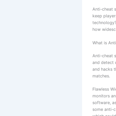
Anti-cheat s
keep player
technology? 
how widescr
What is Ant
Anti-cheat 
and detect 
and hacks t
matches.
Flawless Wi
monitors an
software, a
some anti-c