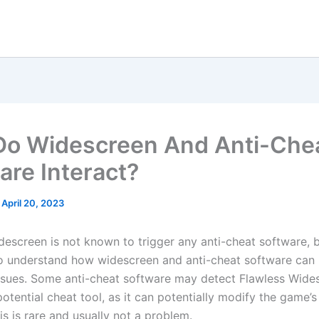
o Widescreen And Anti-Che
are Interact?
/
April 20, 2023
escreen is not known to trigger any anti-cheat software, bu
o understand how widescreen and anti-cheat software can i
ssues. Some anti-cheat software may detect Flawless Wide
 potential cheat tool, as it can potentially modify the game’s 
s is rare and usually not a problem.