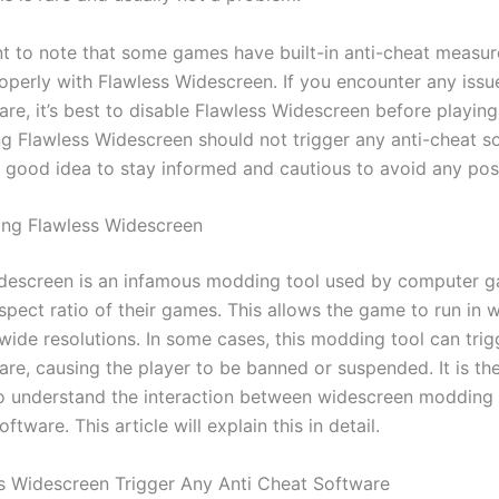
ant to note that some games have built-in anti-cheat measu
operly with Flawless Widescreen. If you encounter any issue
are, it’s best to disable Flawless Widescreen before playin
ing Flawless Widescreen should not trigger any anti-cheat s
a good idea to stay informed and cautious to avoid any poss
ng Flawless Widescreen
descreen is an infamous modding tool used by computer g
spect ratio of their games. This allows the game to run in 
wide resolutions. In some cases, this modding tool can trig
are, causing the player to be banned or suspended. It is th
o understand the interaction between widescreen modding 
ftware. This article will explain this in detail.
ss Widescreen Trigger Any Anti Cheat Software