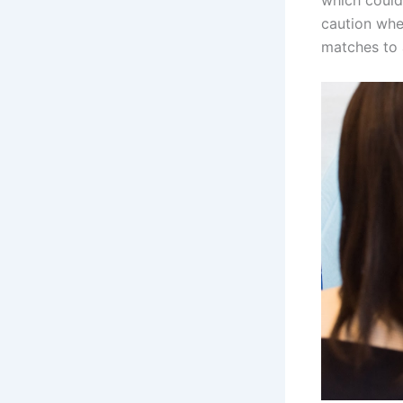
which could 
caution whe
matches to 