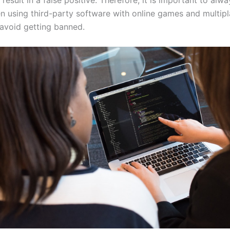
result in a false positive. Therefore, it is important to alw
n using third-party software with online games and multipl
avoid getting banned.