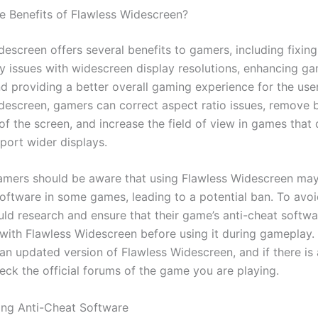
e Benefits of Flawless Widescreen?
escreen offers several benefits to gamers, including fixing
ty issues with widescreen display resolutions, enhancing g
nd providing a better overall gaming experience for the use
descreen, gamers can correct aspect ratio issues, remove 
of the screen, and increase the field of view in games that 
port wider displays.
mers should be aware that using Flawless Widescreen may
oftware in some games, leading to a potential ban. To avoid
ld research and ensure that their game’s anti-cheat softwa
with Flawless Widescreen before using it during gameplay. 
an updated version of Flawless Widescreen, and if there is
eck the official forums of the game you are playing.
ng Anti-Cheat Software