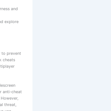
irness and
and explore
r to prevent
ck cheats
tiplayer
idescreen
r anti-cheat
. However,
l threat,