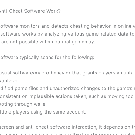
nti-Cheat Software Work?
software monitors and detects cheating behavior in online 
software works by analyzing various game-related data to 
t are not possible within normal gameplay.
oftware typically scans for the following:
usual software/macro behavior that grants players an unfai
vantage.
dified game files and unauthorized changes to the game’s
onsistent or implausible actions taken, such as moving too
ooting through walls.
ltiple players using the same account.
screen and anti-cheat software interaction, it depends on t
d game. In some cases, using a third-party program, such 