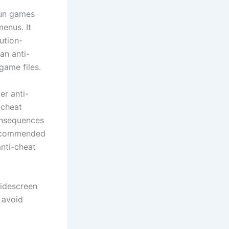
run games
menus. It
ution-
an anti-
game files.
er anti-
-cheat
onsequences
 recommended
anti-cheat
widescreen
 avoid