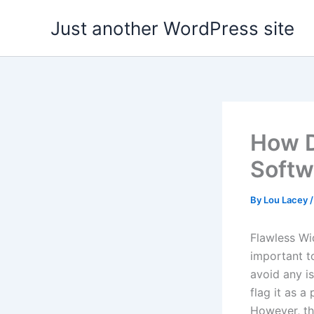
Skip
Just another WordPress site
to
content
How D
Softw
By
Lou Lacey
Flawless Wid
important t
avoid any i
flag it as a
However, thi