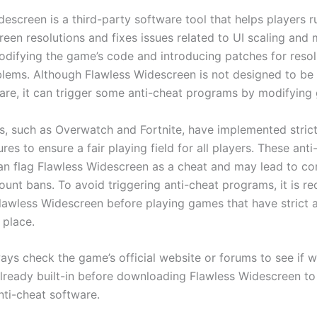
descreen is a third-party software tool that helps players 
een resolutions and fixes issues related to UI scaling and 
difying the game’s code and introducing patches for resol
blems. Although Flawless Widescreen is not designed to be 
are, it can trigger some anti-cheat programs by modifying 
 such as Overwatch and Fortnite, have implemented strict
es to ensure a fair playing field for all players. These anti
n flag Flawless Widescreen as a cheat and may lead to c
ount bans. To avoid triggering anti-cheat programs, it is
Flawless Widescreen before playing games that have strict 
 place.
ways check the game’s official website or forums to see if 
already built-in before downloading Flawless Widescreen to
nti-cheat software.