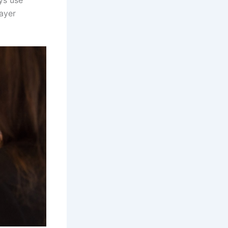
ays use
ayer