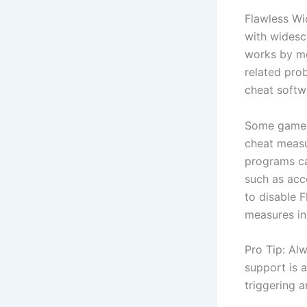
Flawless Wi
with widescr
works by mo
related pro
cheat softw
Some games,
cheat measur
programs ca
such as acc
to disable 
measures in
Pro Tip: Al
support is 
triggering a