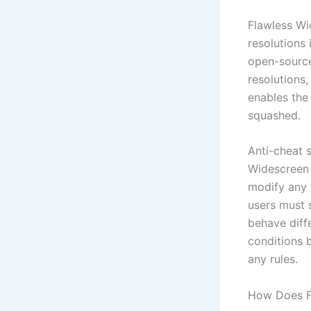
Flawless Wi
resolutions 
open-source
resolutions,
enables the 
squashed.
Anti-cheat 
Widescreen 
modify any 
users must 
behave diffe
conditions 
any rules.
How Does F