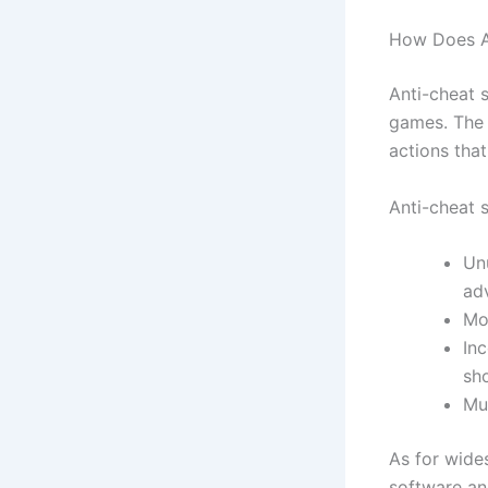
How Does A
Anti-cheat 
games. The 
actions tha
Anti-cheat s
Un
ad
Mo
Inc
sh
Mu
As for wide
software an