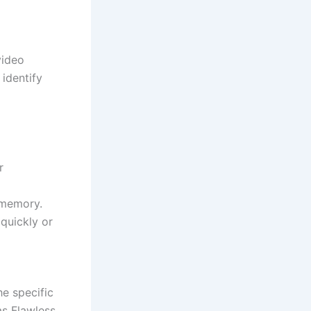
video
identify
r
 memory.
 quickly or
he specific
as Flawless