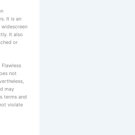
en
. It is an
n widescreen
ly. It also
tched or
g Flawless
oes not
vertheless,
and may
’s terms and
ot violate