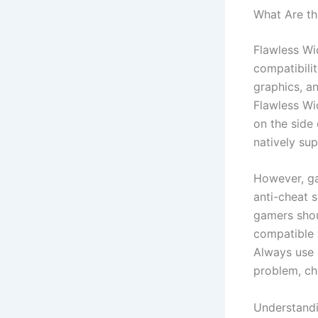
What Are th
Flawless Wid
compatibili
graphics, a
Flawless Wi
on the side 
natively sup
However, ga
anti-cheat s
gamers shou
compatible 
Always use 
problem, ch
Understandi