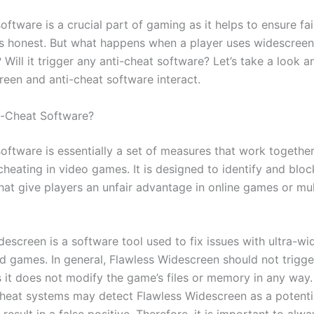
oftware is a crucial part of gaming as it helps to ensure fa
s honest. But what happens when a player uses widescreen
Will it trigger any anti-cheat software? Let’s take a look 
een and anti-cheat software interact.
i-Cheat Software?
software is essentially a set of measures that work togethe
cheating in video games. It is designed to identify and blo
hat give players an unfair advantage in online games or mul
descreen is a software tool used to fix issues with ultra-w
d games. In general, Flawless Widescreen should not trigge
s it does not modify the game’s files or memory in any way
heat systems may detect Flawless Widescreen as a potentia