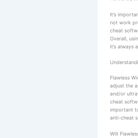
It’s import
not work pr
cheat softw
Overall, us
it’s always 
Understandi
Flawless Wi
adjust the a
and/or ultra
cheat softw
important t
anti-cheat so
Will Flawle