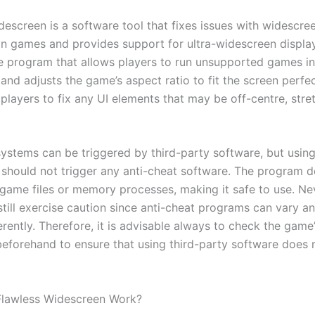
descreen is a software tool that fixes issues with widescre
in games and provides support for ultra-widescreen displays
 program that allows players to run unsupported games i
 and adjusts the game’s aspect ratio to fit the screen perfect
players to fix any UI elements that may be off-centre, stre
systems can be triggered by third-party software, but usin
should not trigger any anti-cheat software. The program d
game files or memory processes, making it safe to use. Ne
still exercise caution since anti-cheat programs can vary 
rently. Therefore, it is advisable always to check the game
beforehand to ensure that using third-party software does n
lawless Widescreen Work?