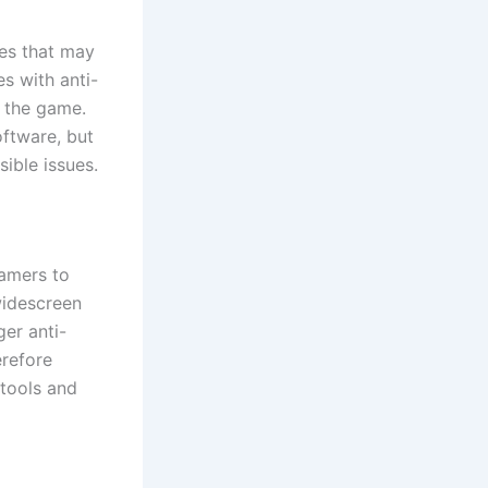
res that may
s with anti-
g the game.
oftware, but
ible issues.
amers to
widescreen
ger anti-
erefore
tools and