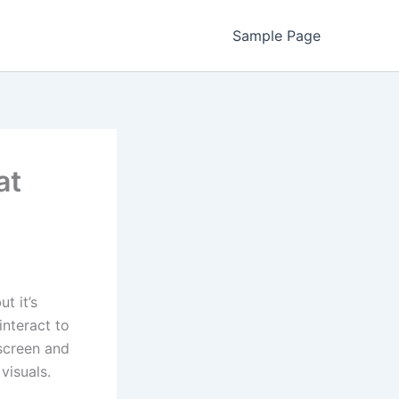
Sample Page
at
t it’s
nteract to
screen and
visuals.