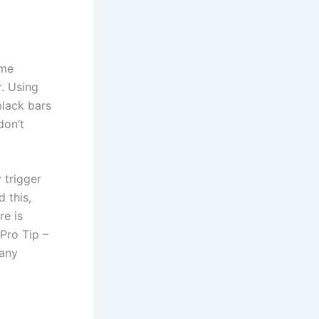
ame
r. Using
black bars
don’t
 trigger
 this,
re is
Pro Tip –
 any