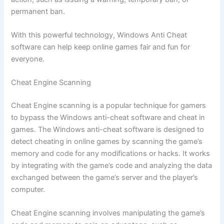
permanent ban.
With this powerful technology, Windows Anti Cheat
software can help keep online games fair and fun for
everyone.
Cheat Engine Scanning
Cheat Engine scanning is a popular technique for gamers
to bypass the Windows anti-cheat software and cheat in
games. The Windows anti-cheat software is designed to
detect cheating in online games by scanning the game’s
memory and code for any modifications or hacks. It works
by integrating with the game’s code and analyzing the data
exchanged between the game’s server and the player’s
computer.
Cheat Engine scanning involves manipulating the game’s