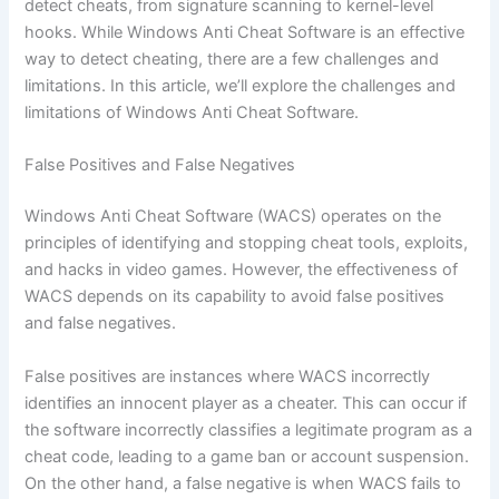
detect cheats, from signature scanning to kernel-level
hooks. While Windows Anti Cheat Software is an effective
way to detect cheating, there are a few challenges and
limitations. In this article, we’ll explore the challenges and
limitations of Windows Anti Cheat Software.
False Positives and False Negatives
Windows Anti Cheat Software (WACS) operates on the
principles of identifying and stopping cheat tools, exploits,
and hacks in video games. However, the effectiveness of
WACS depends on its capability to avoid false positives
and false negatives.
False positives are instances where WACS incorrectly
identifies an innocent player as a cheater. This can occur if
the software incorrectly classifies a legitimate program as a
cheat code, leading to a game ban or account suspension.
On the other hand, a false negative is when WACS fails to