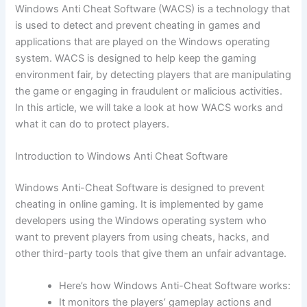
Windows Anti Cheat Software (WACS) is a technology that
is used to detect and prevent cheating in games and
applications that are played on the Windows operating
system. WACS is designed to help keep the gaming
environment fair, by detecting players that are manipulating
the game or engaging in fraudulent or malicious activities.
In this article, we will take a look at how WACS works and
what it can do to protect players.
Introduction to Windows Anti Cheat Software
Windows Anti-Cheat Software is designed to prevent
cheating in online gaming. It is implemented by game
developers using the Windows operating system who
want to prevent players from using cheats, hacks, and
other third-party tools that give them an unfair advantage.
Here’s how Windows Anti-Cheat Software works:
It monitors the players’ gameplay actions and