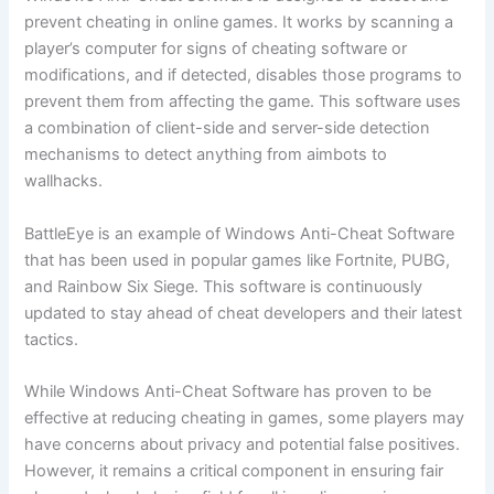
prevent cheating in online games. It works by scanning a
player’s computer for signs of cheating software or
modifications, and if detected, disables those programs to
prevent them from affecting the game. This software uses
a combination of client-side and server-side detection
mechanisms to detect anything from aimbots to
wallhacks.
BattleEye is an example of Windows Anti-Cheat Software
that has been used in popular games like Fortnite, PUBG,
and Rainbow Six Siege. This software is continuously
updated to stay ahead of cheat developers and their latest
tactics.
While Windows Anti-Cheat Software has proven to be
effective at reducing cheating in games, some players may
have concerns about privacy and potential false positives.
However, it remains a critical component in ensuring fair