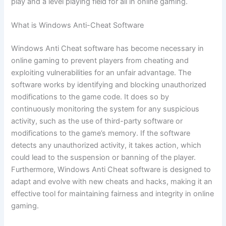
play and a level playing field for all in online gaming.
What is Windows Anti-Cheat Software
Windows Anti Cheat software has become necessary in
online gaming to prevent players from cheating and
exploiting vulnerabilities for an unfair advantage. The
software works by identifying and blocking unauthorized
modifications to the game code. It does so by
continuously monitoring the system for any suspicious
activity, such as the use of third-party software or
modifications to the game’s memory. If the software
detects any unauthorized activity, it takes action, which
could lead to the suspension or banning of the player.
Furthermore, Windows Anti Cheat software is designed to
adapt and evolve with new cheats and hacks, making it an
effective tool for maintaining fairness and integrity in online
gaming.