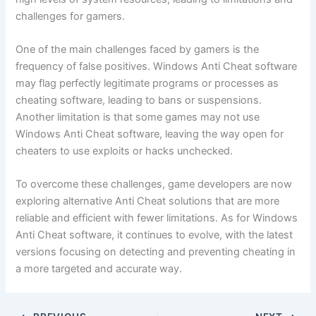
challenges for gamers.
One of the main challenges faced by gamers is the
frequency of false positives. Windows Anti Cheat software
may flag perfectly legitimate programs or processes as
cheating software, leading to bans or suspensions.
Another limitation is that some games may not use
Windows Anti Cheat software, leaving the way open for
cheaters to use exploits or hacks unchecked.
To overcome these challenges, game developers are now
exploring alternative Anti Cheat solutions that are more
reliable and efficient with fewer limitations. As for Windows
Anti Cheat software, it continues to evolve, with the latest
versions focusing on detecting and preventing cheating in
a more targeted and accurate way.