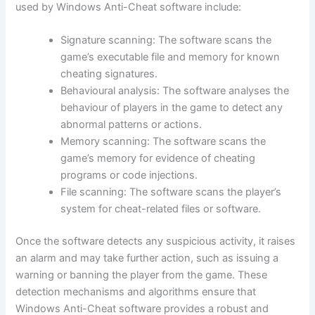
used by Windows Anti-Cheat software include:
Signature scanning: The software scans the
game’s executable file and memory for known
cheating signatures.
Behavioural analysis: The software analyses the
behaviour of players in the game to detect any
abnormal patterns or actions.
Memory scanning: The software scans the
game’s memory for evidence of cheating
programs or code injections.
File scanning: The software scans the player’s
system for cheat-related files or software.
Once the software detects any suspicious activity, it raises
an alarm and may take further action, such as issuing a
warning or banning the player from the game. These
detection mechanisms and algorithms ensure that
Windows Anti-Cheat software provides a robust and