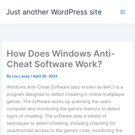
Skip
Just another WordPress site
to
content
How Does Windows Anti-
Cheat Software Work?
By
Lou Lacey
/
April 20, 2023
Windows Anti-Cheat Software (also known as WAC) is a
program designed to detect cheating in online multiplayer
games. The software works by scanning the user’s
computer and monitoring the game’s memory to detect
signs of cheating. The software uses a variety of
techniques to detect cheating, including checking for
unauthorized access to the game’s code, monitoring the