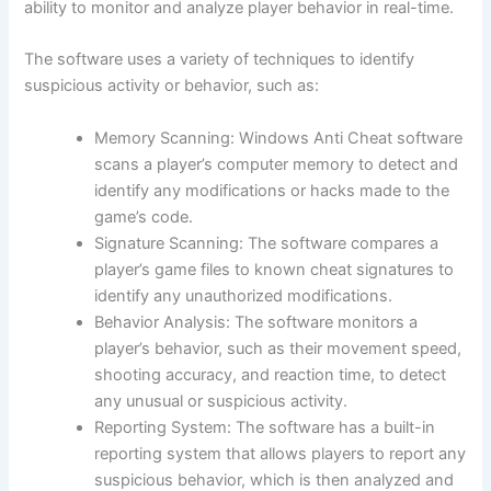
ability to monitor and analyze player behavior in real-time.
The software uses a variety of techniques to identify
suspicious activity or behavior, such as:
Memory Scanning: Windows Anti Cheat software
scans a player’s computer memory to detect and
identify any modifications or hacks made to the
game’s code.
Signature Scanning: The software compares a
player’s game files to known cheat signatures to
identify any unauthorized modifications.
Behavior Analysis: The software monitors a
player’s behavior, such as their movement speed,
shooting accuracy, and reaction time, to detect
any unusual or suspicious activity.
Reporting System: The software has a built-in
reporting system that allows players to report any
suspicious behavior, which is then analyzed and