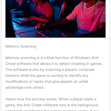
Memory Scanning
Memory scanning is a critical function of Windows Anti-
Cheat software that allows it to detect cheating in games.
The software works by scanning a player’s computer
memory while the game is running to identify any
modifications or hacks that give players an unfair
advantage over others.
Here’s how the process works: When a player starts a
game, the Anti-Cheat software runs in the background,