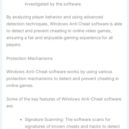
investigated by the software.
By analyzing player behavior and using advanced
detection techniques, Windows Anti Cheat software is able
to detect and prevent cheating in online video games,
ensuring a fair and enjoyable gaming experience for all
players.
Protection Mechanisms
Windows Anti-Cheat software works by using various
protection mechanisms to detect and prevent cheating in
online games.
Some of the key features of Windows Anti-Cheat software
are:
Signature Scanning: The software scans for
signatures of known cheats and hacks to detect