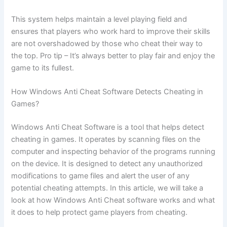
This system helps maintain a level playing field and
ensures that players who work hard to improve their skills
are not overshadowed by those who cheat their way to
the top. Pro tip – It’s always better to play fair and enjoy the
game to its fullest.
How Windows Anti Cheat Software Detects Cheating in
Games?
Windows Anti Cheat Software is a tool that helps detect
cheating in games. It operates by scanning files on the
computer and inspecting behavior of the programs running
on the device. It is designed to detect any unauthorized
modifications to game files and alert the user of any
potential cheating attempts. In this article, we will take a
look at how Windows Anti Cheat software works and what
it does to help protect game players from cheating.