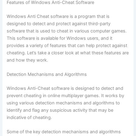
Features of Windows Anti-Cheat Software
Windows Anti Cheat software is a program that is
designed to detect and protect against third-party
software that is used to cheat in various computer games.
This software is available for Windows users, and it
provides a variety of features that can help protect against
cheating. Let’s take a closer look at what these features are
and how they work.
Detection Mechanisms and Algorithms
Windows Anti-Cheat software is designed to detect and
prevent cheating in online multiplayer games. It works by
using various detection mechanisms and algorithms to
identify and flag any suspicious activity that may be
indicative of cheating.
Some of the key detection mechanisms and algorithms