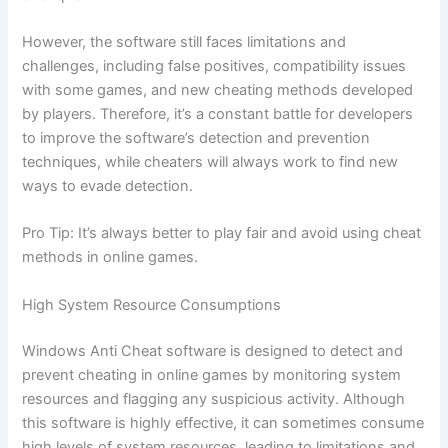
However, the software still faces limitations and
challenges, including false positives, compatibility issues
with some games, and new cheating methods developed
by players. Therefore, it’s a constant battle for developers
to improve the software’s detection and prevention
techniques, while cheaters will always work to find new
ways to evade detection.
Pro Tip: It’s always better to play fair and avoid using cheat
methods in online games.
High System Resource Consumptions
Windows Anti Cheat software is designed to detect and
prevent cheating in online games by monitoring system
resources and flagging any suspicious activity. Although
this software is highly effective, it can sometimes consume
high levels of system resources, leading to limitations and