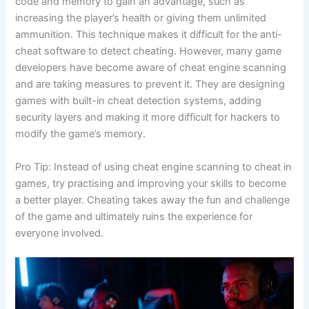
code and memory to gain an advantage, such as
increasing the player’s health or giving them unlimited
ammunition. This technique makes it difficult for the anti-
cheat software to detect cheating. However, many game
developers have become aware of cheat engine scanning
and are taking measures to prevent it. They are designing
games with built-in cheat detection systems, adding
security layers and making it more difficult for hackers to
modify the game’s memory.
Pro Tip: Instead of using cheat engine scanning to cheat in
games, try practising and improving your skills to become
a better player. Cheating takes away the fun and challenge
of the game and ultimately ruins the experience for
everyone involved.