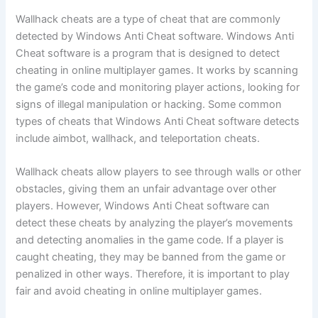
Wallhack cheats are a type of cheat that are commonly
detected by Windows Anti Cheat software. Windows Anti
Cheat software is a program that is designed to detect
cheating in online multiplayer games. It works by scanning
the game’s code and monitoring player actions, looking for
signs of illegal manipulation or hacking. Some common
types of cheats that Windows Anti Cheat software detects
include aimbot, wallhack, and teleportation cheats.
Wallhack cheats allow players to see through walls or other
obstacles, giving them an unfair advantage over other
players. However, Windows Anti Cheat software can
detect these cheats by analyzing the player’s movements
and detecting anomalies in the game code. If a player is
caught cheating, they may be banned from the game or
penalized in other ways. Therefore, it is important to play
fair and avoid cheating in online multiplayer games.