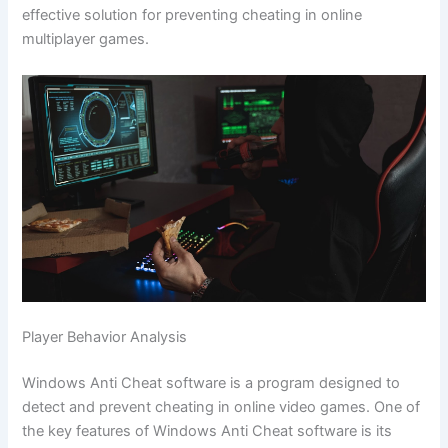
effective solution for preventing cheating in online
multiplayer games.
Player Behavior Analysis
Windows Anti Cheat software is a program designed to
detect and prevent cheating in online video games. One of
the key features of Windows Anti Cheat software is its