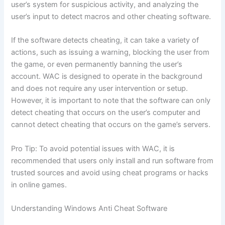
user’s system for suspicious activity, and analyzing the
user’s input to detect macros and other cheating software.
If the software detects cheating, it can take a variety of
actions, such as issuing a warning, blocking the user from
the game, or even permanently banning the user’s
account. WAC is designed to operate in the background
and does not require any user intervention or setup.
However, it is important to note that the software can only
detect cheating that occurs on the user’s computer and
cannot detect cheating that occurs on the game’s servers.
Pro Tip: To avoid potential issues with WAC, it is
recommended that users only install and run software from
trusted sources and avoid using cheat programs or hacks
in online games.
Understanding Windows Anti Cheat Software