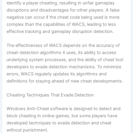
identify a player cheating, resulting in unfair gameplay
disruptions and disadvantages for other players. A false
negative can occur if the cheat code being used is more
complex than the capabilities of WACS, leading to less
effective tracking and gameplay disruption detection.
The effectiveness of WACS depends on the accuracy of
cheat-detection algorithms it uses, its ability to access
underlying system processes, and the ability of cheat tool
developers to evade detection mechanisms. To minimize
errors, WACS regularly updates its algorithms and
definitions for staying ahead of new cheat developments.
Cheating Techniques That Evade Detection
Windows Anti-Cheat software is designed to detect and
block cheating in online games, but some players have
developed techniques to evade detection and cheat
without punishment.