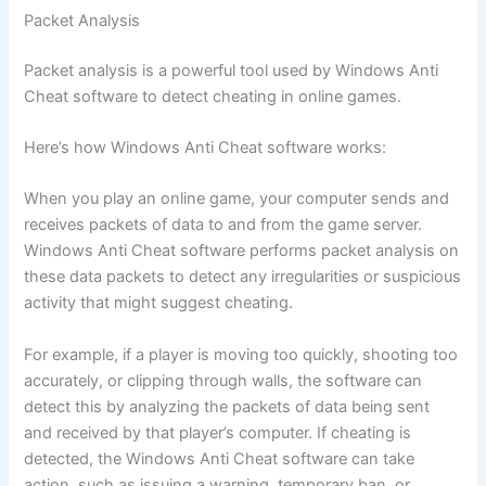
Packet Analysis
Packet analysis is a powerful tool used by Windows Anti
Cheat software to detect cheating in online games.
Here’s how Windows Anti Cheat software works:
When you play an online game, your computer sends and
receives packets of data to and from the game server.
Windows Anti Cheat software performs packet analysis on
these data packets to detect any irregularities or suspicious
activity that might suggest cheating.
For example, if a player is moving too quickly, shooting too
accurately, or clipping through walls, the software can
detect this by analyzing the packets of data being sent
and received by that player’s computer. If cheating is
detected, the Windows Anti Cheat software can take
action, such as issuing a warning, temporary ban, or