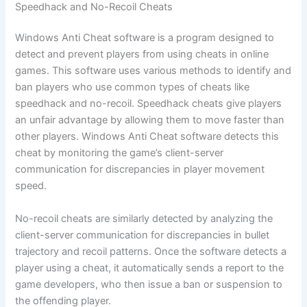
Speedhack and No-Recoil Cheats
Windows Anti Cheat software is a program designed to
detect and prevent players from using cheats in online
games. This software uses various methods to identify and
ban players who use common types of cheats like
speedhack and no-recoil. Speedhack cheats give players
an unfair advantage by allowing them to move faster than
other players. Windows Anti Cheat software detects this
cheat by monitoring the game’s client-server
communication for discrepancies in player movement
speed.
No-recoil cheats are similarly detected by analyzing the
client-server communication for discrepancies in bullet
trajectory and recoil patterns. Once the software detects a
player using a cheat, it automatically sends a report to the
game developers, who then issue a ban or suspension to
the offending player.