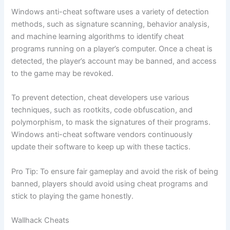
Windows anti-cheat software uses a variety of detection
methods, such as signature scanning, behavior analysis,
and machine learning algorithms to identify cheat
programs running on a player’s computer. Once a cheat is
detected, the player’s account may be banned, and access
to the game may be revoked.
To prevent detection, cheat developers use various
techniques, such as rootkits, code obfuscation, and
polymorphism, to mask the signatures of their programs.
Windows anti-cheat software vendors continuously
update their software to keep up with these tactics.
Pro Tip: To ensure fair gameplay and avoid the risk of being
banned, players should avoid using cheat programs and
stick to playing the game honestly.
Wallhack Cheats