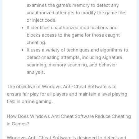
examines the game’s memory to detect any
unauthorized attempts to modify the game files
or inject code.
It identifies unauthorized modifications and
blocks access to the game for those caught
cheating.
It uses a variety of techniques and algorithms to
detect cheating attempts, including signature
scanning, memory scanning, and behavior
analysis.
The objective of Windows Anti-Cheat Software is to
ensure fair play for all players and maintain a level playing
field in online gaming.
How Does Windows Anti Cheat Software Reduce Cheating
in Games?
Windows Anti-Cheat Software is designed to detect and