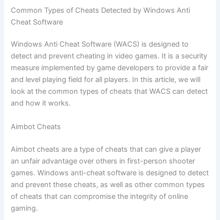
Common Types of Cheats Detected by Windows Anti
Cheat Software
Windows Anti Cheat Software (WACS) is designed to
detect and prevent cheating in video games. It is a security
measure implemented by game developers to provide a fair
and level playing field for all players. In this article, we will
look at the common types of cheats that WACS can detect
and how it works.
Aimbot Cheats
Aimbot cheats are a type of cheats that can give a player
an unfair advantage over others in first-person shooter
games. Windows anti-cheat software is designed to detect
and prevent these cheats, as well as other common types
of cheats that can compromise the integrity of online
gaming.