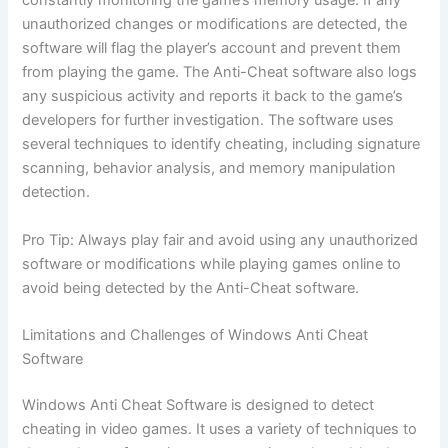
constantly monitoring the game’s memory usage. If any
unauthorized changes or modifications are detected, the
software will flag the player’s account and prevent them
from playing the game. The Anti-Cheat software also logs
any suspicious activity and reports it back to the game’s
developers for further investigation. The software uses
several techniques to identify cheating, including signature
scanning, behavior analysis, and memory manipulation
detection.
Pro Tip: Always play fair and avoid using any unauthorized
software or modifications while playing games online to
avoid being detected by the Anti-Cheat software.
Limitations and Challenges of Windows Anti Cheat
Software
Windows Anti Cheat Software is designed to detect
cheating in video games. It uses a variety of techniques to