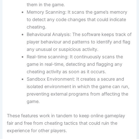
them in the game.
Memory Scanning: It scans the game’s memory
to detect any code changes that could indicate
cheating.
Behavioural Analysis: The software keeps track of
player behaviour and patterns to identify and flag
any unusual or suspicious activity.
Real-time scanning: It continuously scans the
game in real-time, detecting and flagging any
cheating activity as soon as it occurs.
Sandbox Environment: It creates a secure and
isolated environment in which the game can run,
preventing external programs from affecting the
game.
These features work in tandem to keep online gameplay
fair and free from cheating tactics that could ruin the
experience for other players.