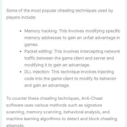
Some of the most popular cheating techniques used by
players include:
Memory hacking: This involves modifying specific
memory addresses to gain an unfair advantage in
games.
Packet editing: This involves intercepting network
traffic between the game client and server and
modifying it to gain an advantage.
DLL injection: This technique involves injecting
code into the game client to modify its behavior
and gain an advantage.
To counter these cheating techniques, Anti-Cheat
software uses various methods such as signature
scanning, memory scanning, behavioral analysis, and
machine learning algorithms to detect and block cheating
attempts.