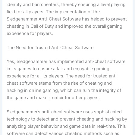
identify and ban cheaters, thereby ensuring a level playing
field for all players. The implementation of the
Sledgehammer Anti-Cheat Software has helped to prevent
cheating in Call of Duty and improved the overall gaming
experience for players.
The Need for Trusted Anti-Cheat Software
Yes, Sledgehammer has implemented anti-cheat software
in its games to ensure a fair and enjoyable gaming
experience for all its players. The need for trusted anti-
cheat software stems from the rise of cheating and
hacking in online gaming, which can ruin the integrity of
the game and make it unfair for other players.
Sledgehammer’s anti-cheat software uses sophisticated
technology to detect and prevent cheating and hacking by
analyzing player behavior and game data in real-time. This
software can detect various cheating methods such as