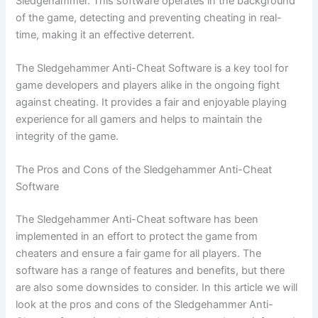
Sledgehammer. This software operates in the background
of the game, detecting and preventing cheating in real-
time, making it an effective deterrent.
The Sledgehammer Anti-Cheat Software is a key tool for
game developers and players alike in the ongoing fight
against cheating. It provides a fair and enjoyable playing
experience for all gamers and helps to maintain the
integrity of the game.
The Pros and Cons of the Sledgehammer Anti-Cheat
Software
The Sledgehammer Anti-Cheat software has been
implemented in an effort to protect the game from
cheaters and ensure a fair game for all players. The
software has a range of features and benefits, but there
are also some downsides to consider. In this article we will
look at the pros and cons of the Sledgehammer Anti-