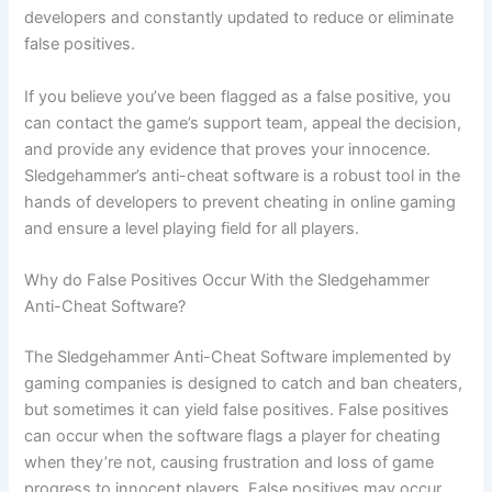
developers and constantly updated to reduce or eliminate
false positives.
If you believe you’ve been flagged as a false positive, you
can contact the game’s support team, appeal the decision,
and provide any evidence that proves your innocence.
Sledgehammer’s anti-cheat software is a robust tool in the
hands of developers to prevent cheating in online gaming
and ensure a level playing field for all players.
Why do False Positives Occur With the Sledgehammer
Anti-Cheat Software?
The Sledgehammer Anti-Cheat Software implemented by
gaming companies is designed to catch and ban cheaters,
but sometimes it can yield false positives. False positives
can occur when the software flags a player for cheating
when they’re not, causing frustration and loss of game
progress to innocent players. False positives may occur