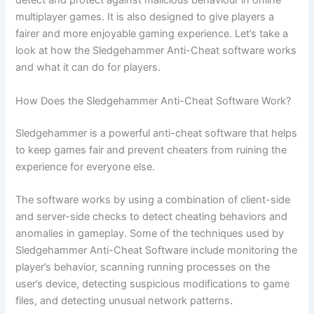
detect and protect against malicious behaviour in online
multiplayer games. It is also designed to give players a
fairer and more enjoyable gaming experience. Let’s take a
look at how the Sledgehammer Anti-Cheat software works
and what it can do for players.
How Does the Sledgehammer Anti-Cheat Software Work?
Sledgehammer is a powerful anti-cheat software that helps
to keep games fair and prevent cheaters from ruining the
experience for everyone else.
The software works by using a combination of client-side
and server-side checks to detect cheating behaviors and
anomalies in gameplay. Some of the techniques used by
Sledgehammer Anti-Cheat Software include monitoring the
player’s behavior, scanning running processes on the
user’s device, detecting suspicious modifications to game
files, and detecting unusual network patterns.