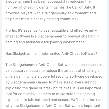
Sledgehammer has been successful in reducing the
number of cheat incidents in games like Call of Duty. It
provides players with a fair gameplay environment and
helps maintain a healthy gaming community.
Pro tip: It’s essential to use reputable and effective anti-
cheat software like Sledgehammer to prevent cheating in
gaming and maintain a fair playing environment.
Has Sledgehammer Implemented Anti-Cheat Software?
The Sledgehammer Anti-Cheat Software has been seen as
a necessary measure to reduce the amount of cheating in
online gaming. It is a powerful security software developed
by Sledgehammer Games to make sure players are not
exploiting the game or breaking its rules. It is an important
tool for competitive gamers to make sure their gaming
experience is fair, balanced and secure. We’ll take a look at
why the Sledgehammer Anti-Cheat Software is important