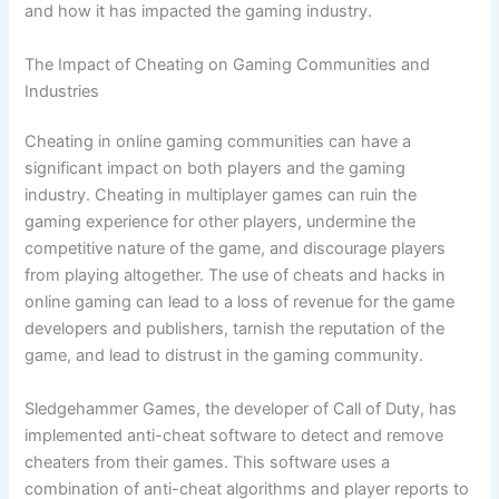
and how it has impacted the gaming industry.
The Impact of Cheating on Gaming Communities and
Industries
Cheating in online gaming communities can have a
significant impact on both players and the gaming
industry. Cheating in multiplayer games can ruin the
gaming experience for other players, undermine the
competitive nature of the game, and discourage players
from playing altogether. The use of cheats and hacks in
online gaming can lead to a loss of revenue for the game
developers and publishers, tarnish the reputation of the
game, and lead to distrust in the gaming community.
Sledgehammer Games, the developer of Call of Duty, has
implemented anti-cheat software to detect and remove
cheaters from their games. This software uses a
combination of anti-cheat algorithms and player reports to