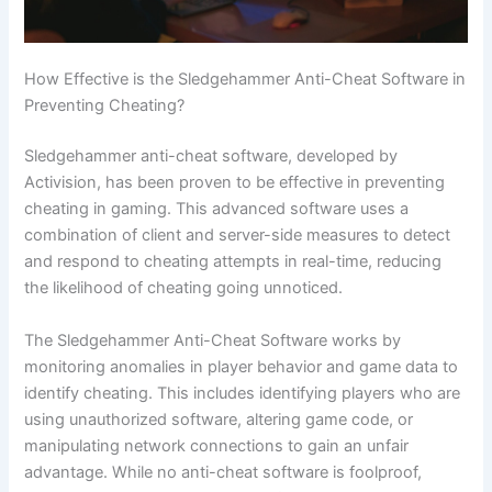
How Effective is the Sledgehammer Anti-Cheat Software in
Preventing Cheating?
Sledgehammer anti-cheat software, developed by
Activision, has been proven to be effective in preventing
cheating in gaming. This advanced software uses a
combination of client and server-side measures to detect
and respond to cheating attempts in real-time, reducing
the likelihood of cheating going unnoticed.
The Sledgehammer Anti-Cheat Software works by
monitoring anomalies in player behavior and game data to
identify cheating. This includes identifying players who are
using unauthorized software, altering game code, or
manipulating network connections to gain an unfair
advantage. While no anti-cheat software is foolproof,