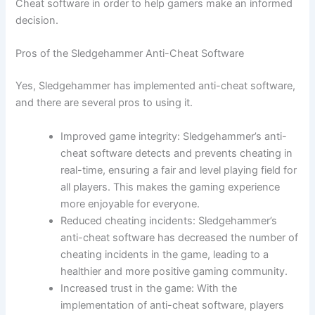
Cheat software in order to help gamers make an informed
decision.
Pros of the Sledgehammer Anti-Cheat Software
Yes, Sledgehammer has implemented anti-cheat software,
and there are several pros to using it.
Improved game integrity: Sledgehammer’s anti-
cheat software detects and prevents cheating in
real-time, ensuring a fair and level playing field for
all players. This makes the gaming experience
more enjoyable for everyone.
Reduced cheating incidents: Sledgehammer’s
anti-cheat software has decreased the number of
cheating incidents in the game, leading to a
healthier and more positive gaming community.
Increased trust in the game: With the
implementation of anti-cheat software, players