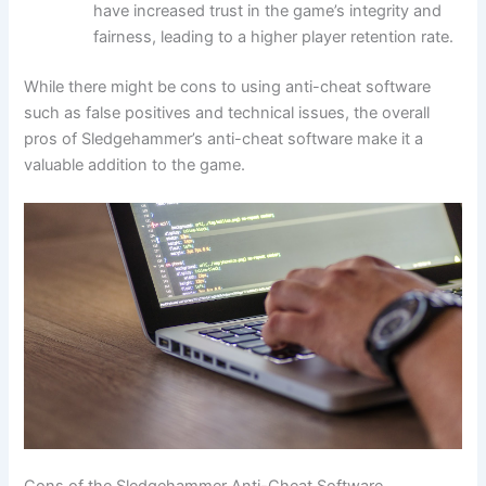
have increased trust in the game’s integrity and
fairness, leading to a higher player retention rate.
While there might be cons to using anti-cheat software
such as false positives and technical issues, the overall
pros of Sledgehammer’s anti-cheat software make it a
valuable addition to the game.
Cons of the Sledgehammer Anti-Cheat Software