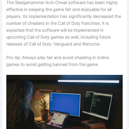
The Sledgehammer Anti-Cheat software has been highly
effective in keeping the game fair and enjoyable for all
players. Its implementation has significantly decreased the
number of cheaters in the Call of Duty franchise. It is
expected that the software will be implemented in
upcoming Call of Duty games as well, including future
releases of Call of Duty: Vanguard and Warzone.
Pro-tip: Always play fair and avoid cheating in online
games to avoid getting banned from the game.