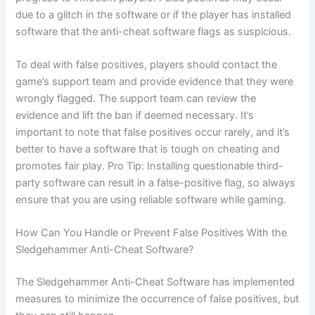
due to a glitch in the software or if the player has installed
software that the anti-cheat software flags as suspicious.
To deal with false positives, players should contact the
game’s support team and provide evidence that they were
wrongly flagged. The support team can review the
evidence and lift the ban if deemed necessary. It’s
important to note that false positives occur rarely, and it’s
better to have a software that is tough on cheating and
promotes fair play. Pro Tip: Installing questionable third-
party software can result in a false-positive flag, so always
ensure that you are using reliable software while gaming.
How Can You Handle or Prevent False Positives With the
Sledgehammer Anti-Cheat Software?
The Sledgehammer Anti-Cheat Software has implemented
measures to minimize the occurrence of false positives, but