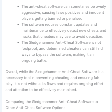
The anti-cheat software can sometimes be overly
aggressive, causing false positives and innocent
players getting banned or penalised.
The software requires constant updates and
maintenance to effectively detect new cheats and
hacks that cheaters may use to avoid detection.
The Sledgehammer Anti-Cheat Software is not
foolproof, and determined cheaters can still find
ways to bypass the software, making it an
ongoing battle.
Overall, while the Sledgehammer Anti-Cheat Software is a
necessary tool in preventing cheating and ensuring fair
play, it is not without its flaws and requires ongoing effort
and attention to be effectively maintained.
Comparing the Sledgehammer Anti-Cheat Software to
Other Anti-Cheat Software Options