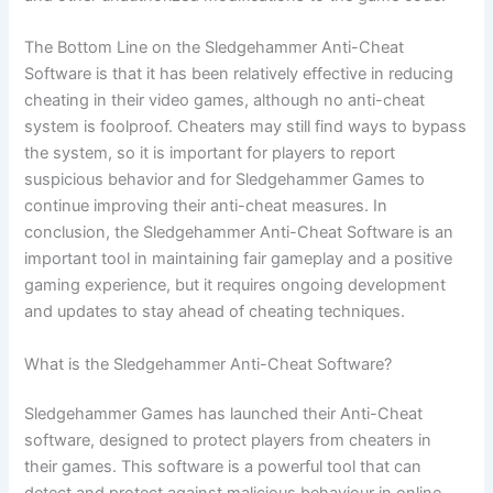
The Bottom Line on the Sledgehammer Anti-Cheat
Software is that it has been relatively effective in reducing
cheating in their video games, although no anti-cheat
system is foolproof. Cheaters may still find ways to bypass
the system, so it is important for players to report
suspicious behavior and for Sledgehammer Games to
continue improving their anti-cheat measures. In
conclusion, the Sledgehammer Anti-Cheat Software is an
important tool in maintaining fair gameplay and a positive
gaming experience, but it requires ongoing development
and updates to stay ahead of cheating techniques.
What is the Sledgehammer Anti-Cheat Software?
Sledgehammer Games has launched their Anti-Cheat
software, designed to protect players from cheaters in
their games. This software is a powerful tool that can