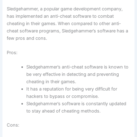
Sledgehammer, a popular game development company,
has implemented an anti-cheat software to combat
cheating in their games. When compared to other anti-
cheat software programs, Sledgehammer’s software has a
few pros and cons.
Pros:
Sledgehammer’s anti-cheat software is known to
be very effective in detecting and preventing
cheating in their games.
It has a reputation for being very difficult for
hackers to bypass or compromise.
Sledgehammer’s software is constantly updated
to stay ahead of cheating methods.
Cons: