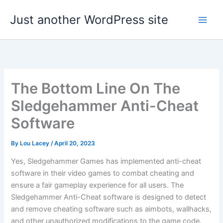
Skip
Just another WordPress site
to
content
The Bottom Line On The
Sledgehammer Anti-Cheat
Software
By
Lou Lacey
/
April 20, 2023
Yes, Sledgehammer Games has implemented anti-cheat
software in their video games to combat cheating and
ensure a fair gameplay experience for all users. The
Sledgehammer Anti-Cheat software is designed to detect
and remove cheating software such as aimbots, wallhacks,
and other unauthorized modifications to the game code.