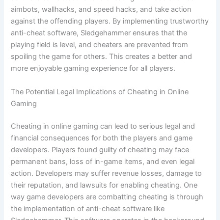
aimbots, wallhacks, and speed hacks, and take action
against the offending players. By implementing trustworthy
anti-cheat software, Sledgehammer ensures that the
playing field is level, and cheaters are prevented from
spoiling the game for others. This creates a better and
more enjoyable gaming experience for all players.
The Potential Legal Implications of Cheating in Online
Gaming
Cheating in online gaming can lead to serious legal and
financial consequences for both the players and game
developers. Players found guilty of cheating may face
permanent bans, loss of in-game items, and even legal
action. Developers may suffer revenue losses, damage to
their reputation, and lawsuits for enabling cheating. One
way game developers are combatting cheating is through
the implementation of anti-cheat software like