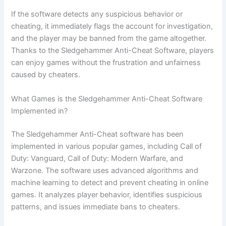
If the software detects any suspicious behavior or
cheating, it immediately flags the account for investigation,
and the player may be banned from the game altogether.
Thanks to the Sledgehammer Anti-Cheat Software, players
can enjoy games without the frustration and unfairness
caused by cheaters.
What Games is the Sledgehammer Anti-Cheat Software
Implemented in?
The Sledgehammer Anti-Cheat software has been
implemented in various popular games, including Call of
Duty: Vanguard, Call of Duty: Modern Warfare, and
Warzone. The software uses advanced algorithms and
machine learning to detect and prevent cheating in online
games. It analyzes player behavior, identifies suspicious
patterns, and issues immediate bans to cheaters.