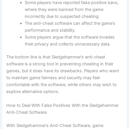
Some players have reported false positive bans,
where they were banned from the game
incorrectly due to suspected cheating.
The anti-cheat software can affect the game’s
performance and stability.
Some players argue that the software invades
their privacy and collects unnecessary data.
The bottom line is that Sledgehammer’s anti-cheat
software is a strong tool in preventing cheating in their
games, but it does have its drawbacks. Players who want
to maintain game fairness and security may feel
comfortable with the software, while others may wish to
explore alternative options.
How to Deal With False Positives With the Sledgehammer
Anti-Cheat Software
With Sledgehammer’s Anti-Cheat Software, game