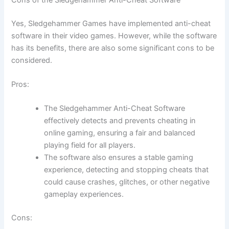
Yes, Sledgehammer Games have implemented anti-cheat
software in their video games. However, while the software
has its benefits, there are also some significant cons to be
considered.
Pros:
The Sledgehammer Anti-Cheat Software
effectively detects and prevents cheating in
online gaming, ensuring a fair and balanced
playing field for all players.
The software also ensures a stable gaming
experience, detecting and stopping cheats that
could cause crashes, glitches, or other negative
gameplay experiences.
Cons: