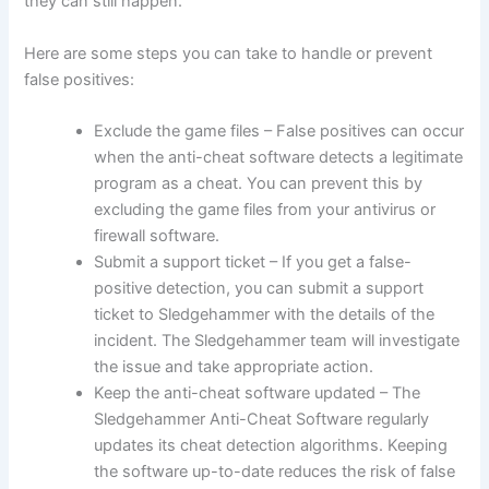
they can still happen.
Here are some steps you can take to handle or prevent
false positives:
Exclude the game files – False positives can occur
when the anti-cheat software detects a legitimate
program as a cheat. You can prevent this by
excluding the game files from your antivirus or
firewall software.
Submit a support ticket – If you get a false-
positive detection, you can submit a support
ticket to Sledgehammer with the details of the
incident. The Sledgehammer team will investigate
the issue and take appropriate action.
Keep the anti-cheat software updated – The
Sledgehammer Anti-Cheat Software regularly
updates its cheat detection algorithms. Keeping
the software up-to-date reduces the risk of false