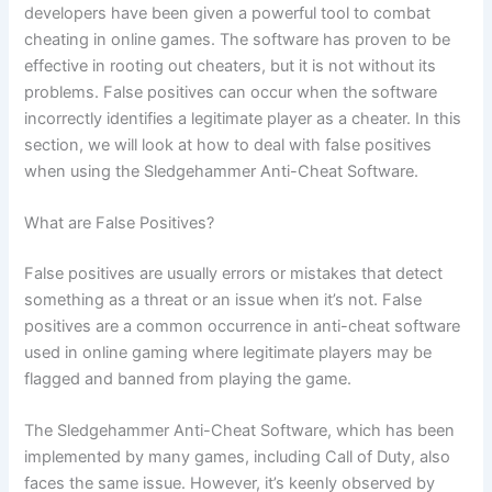
developers have been given a powerful tool to combat
cheating in online games. The software has proven to be
effective in rooting out cheaters, but it is not without its
problems. False positives can occur when the software
incorrectly identifies a legitimate player as a cheater. In this
section, we will look at how to deal with false positives
when using the Sledgehammer Anti-Cheat Software.
What are False Positives?
False positives are usually errors or mistakes that detect
something as a threat or an issue when it’s not. False
positives are a common occurrence in anti-cheat software
used in online gaming where legitimate players may be
flagged and banned from playing the game.
The Sledgehammer Anti-Cheat Software, which has been
implemented by many games, including Call of Duty, also
faces the same issue. However, it’s keenly observed by