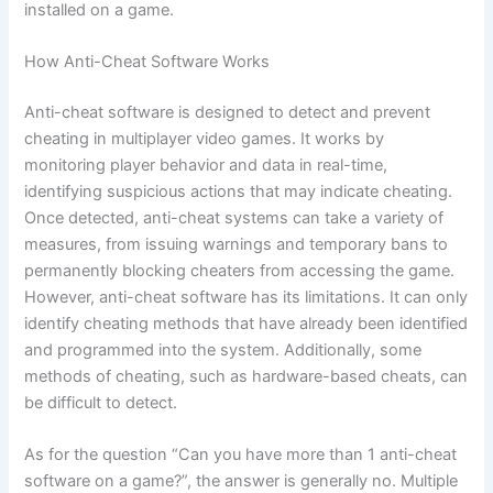
installed on a game.
How Anti-Cheat Software Works
Anti-cheat software is designed to detect and prevent
cheating in multiplayer video games. It works by
monitoring player behavior and data in real-time,
identifying suspicious actions that may indicate cheating.
Once detected, anti-cheat systems can take a variety of
measures, from issuing warnings and temporary bans to
permanently blocking cheaters from accessing the game.
However, anti-cheat software has its limitations. It can only
identify cheating methods that have already been identified
and programmed into the system. Additionally, some
methods of cheating, such as hardware-based cheats, can
be difficult to detect.
As for the question “Can you have more than 1 anti-cheat
software on a game?”, the answer is generally no. Multiple