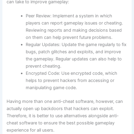
can take to improve gameplay:
Peer Review: Implement a system in which
players can report gameplay issues or cheating.
Reviewing reports and making decisions based
on them can help prevent future problems.
Regular Updates: Update the game regularly to fix
bugs, patch glitches and exploits, and improve
the gameplay. Regular updates can also help to
prevent cheating.
Encrypted Code: Use encrypted code, which
helps to prevent hackers from accessing or
manipulating game code.
Having more than one anti-cheat software, however, can
actually open up backdoors that hackers can exploit.
Therefore, it is better to use alternatives alongside anti-
cheat software to ensure the best possible gameplay
experience for all users.