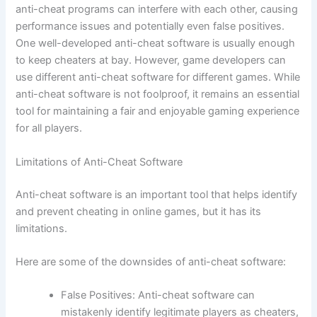
anti-cheat programs can interfere with each other, causing
performance issues and potentially even false positives.
One well-developed anti-cheat software is usually enough
to keep cheaters at bay. However, game developers can
use different anti-cheat software for different games. While
anti-cheat software is not foolproof, it remains an essential
tool for maintaining a fair and enjoyable gaming experience
for all players.
Limitations of Anti-Cheat Software
Anti-cheat software is an important tool that helps identify
and prevent cheating in online games, but it has its
limitations.
Here are some of the downsides of anti-cheat software:
False Positives: Anti-cheat software can
mistakenly identify legitimate players as cheaters,