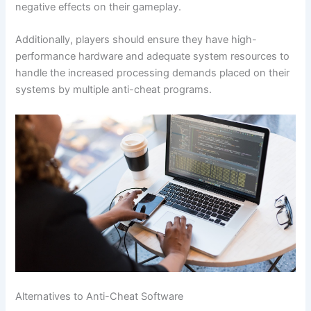
negative effects on their gameplay.
Additionally, players should ensure they have high-
performance hardware and adequate system resources to
handle the increased processing demands placed on their
systems by multiple anti-cheat programs.
Alternatives to Anti-Cheat Software