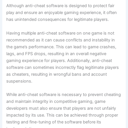
Although anti-cheat software is designed to protect fair
play and ensure an enjoyable gaming experience, it often
has unintended consequences for legitimate players.
Having multiple anti-cheat software on one game is not
recommended as it can cause conflicts and instability in
the game’s performance. This can lead to game crashes,
lags, and FPS drops, resulting in an overall negative
gaming experience for players. Additionally, anti-cheat
software can sometimes incorrectly flag legitimate players
as cheaters, resulting in wrongful bans and account
suspensions.
While anti-cheat software is necessary to prevent cheating
and maintain integrity in competitive gaming, game
developers must also ensure that players are not unfairly
impacted by its use. This can be achieved through proper
testing and fine-tuning of the software before its