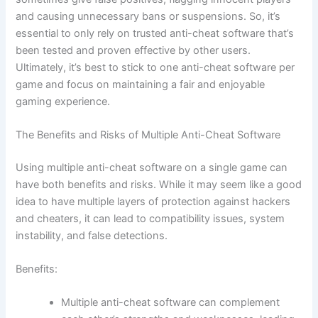
and causing unnecessary bans or suspensions. So, it’s
essential to only rely on trusted anti-cheat software that’s
been tested and proven effective by other users.
Ultimately, it’s best to stick to one anti-cheat software per
game and focus on maintaining a fair and enjoyable
gaming experience.
The Benefits and Risks of Multiple Anti-Cheat Software
Using multiple anti-cheat software on a single game can
have both benefits and risks. While it may seem like a good
idea to have multiple layers of protection against hackers
and cheaters, it can lead to compatibility issues, system
instability, and false detections.
Benefits:
Multiple anti-cheat software can complement