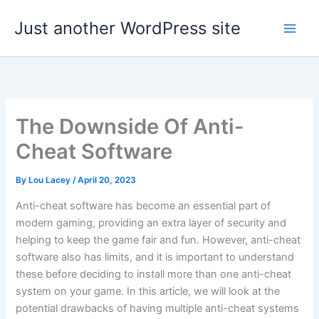
Skip
Just another WordPress site
to
content
The Downside Of Anti-
Cheat Software
By
Lou Lacey
/
April 20, 2023
Anti-cheat software has become an essential part of
modern gaming, providing an extra layer of security and
helping to keep the game fair and fun. However, anti-cheat
software also has limits, and it is important to understand
these before deciding to install more than one anti-cheat
system on your game. In this article, we will look at the
potential drawbacks of having multiple anti-cheat systems