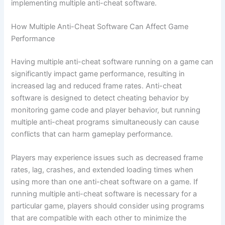
implementing multiple anti-cheat software.
How Multiple Anti-Cheat Software Can Affect Game
Performance
Having multiple anti-cheat software running on a game can
significantly impact game performance, resulting in
increased lag and reduced frame rates. Anti-cheat
software is designed to detect cheating behavior by
monitoring game code and player behavior, but running
multiple anti-cheat programs simultaneously can cause
conflicts that can harm gameplay performance.
Players may experience issues such as decreased frame
rates, lag, crashes, and extended loading times when
using more than one anti-cheat software on a game. If
running multiple anti-cheat software is necessary for a
particular game, players should consider using programs
that are compatible with each other to minimize the