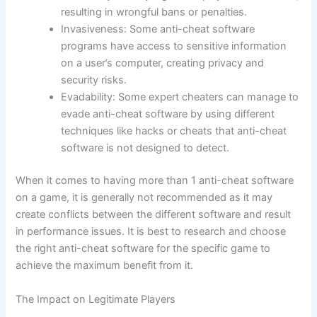
resulting in wrongful bans or penalties.
Invasiveness: Some anti-cheat software
programs have access to sensitive information
on a user’s computer, creating privacy and
security risks.
Evadability: Some expert cheaters can manage to
evade anti-cheat software by using different
techniques like hacks or cheats that anti-cheat
software is not designed to detect.
When it comes to having more than 1 anti-cheat software
on a game, it is generally not recommended as it may
create conflicts between the different software and result
in performance issues. It is best to research and choose
the right anti-cheat software for the specific game to
achieve the maximum benefit from it.
The Impact on Legitimate Players