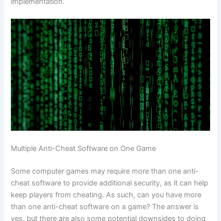
implementation.
Multiple Anti-Cheat Software on One Game
Some computer games may require more than one anti-
cheat software to provide additional security, as it can help
keep players from cheating. As such, can you have more
than one anti-cheat software on a game? The answer is
yes, but there are also some potential downsides to doing