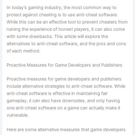
In today’s gaming industry, the most common way to
protect against cheating is to use anti-cheat software.
While this can be an effective tool to prevent cheaters from
ruining the experience of honest players, it can also come
with some drawbacks. This article will explore the
alternatives to anti-cheat software, and the pros and cons
of each method.
Proactive Measures for Game Developers and Publishers
Proactive measures for game developers and publishers
include alternative strategies to anti-cheat software. While
anti-cheat software is effective in maintaining fair
gameplay, it can also have downsides, and only having
one anti-cheat software on a game can actually make it
vulnerable.
Here are some alternative measures that game developers