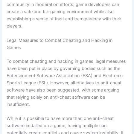
community in moderation efforts, game developers can
create a safe and fair gaming environment while also
establishing a sense of trust and transparency with their
players.
Legal Measures to Combat Cheating and Hacking in
Games
To combat cheating and hacking in games, legal measures
have been put in place by governing bodies such as the
Entertainment Software Association (ESA) and Electronic
Sports League (ESL). However, alternatives to anti-cheat
software have also been suggested, with some arguing
that relying solely on anti-cheat software can be
insufficient.
While it is possible to have more than one anti-cheat
software installed on a game, having multiple can
potentially create conflicts and cause system instability. It