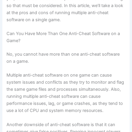
so that must be considered. In this article, we’ll take a look
at the pros and cons of running multiple anti-cheat
software on a single game.
Can You Have More Than One Anti-Cheat Software on a
Game?
No, you cannot have more than one anti-cheat software
on a game.
Multiple anti-cheat software on one game can cause
system issues and conflicts as they try to monitor and flag
the same game files and processes simultaneously. Also,
running multiple anti-cheat software can cause
performance issues, lag, or game crashes, as they tend to
use a lot of CPU and system memory resources.
Another downside of anti-cheat software is that it can
sometimes give false positives, flagging innocent players