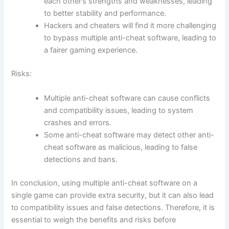
each other’s strengths and weaknesses, leading
to better stability and performance.
Hackers and cheaters will find it more challenging
to bypass multiple anti-cheat software, leading to
a fairer gaming experience.
Risks:
Multiple anti-cheat software can cause conflicts
and compatibility issues, leading to system
crashes and errors.
Some anti-cheat software may detect other anti-
cheat software as malicious, leading to false
detections and bans.
In conclusion, using multiple anti-cheat software on a
single game can provide extra security, but it can also lead
to compatibility issues and false detections. Therefore, it is
essential to weigh the benefits and risks before