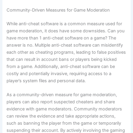
Community-Driven Measures for Game Moderation
While anti-cheat software is a common measure used for
game moderation, it does have some downsides. Can you
have more than 1 anti-cheat software on a game? The
answer is no. Multiple anti-cheat software can misidentify
each other as cheating programs, leading to false positives
that can result in account bans or players being kicked
from a game. Additionally, anti-cheat software can be
costly and potentially invasive, requiring access to a
player’s system files and personal data.
As a community-driven measure for game moderation,
players can also report suspected cheaters and share
evidence with game moderators. Community moderators
can review the evidence and take appropriate actions,
such as banning the player from the game or temporarily
suspending their account. By actively involving the gaming