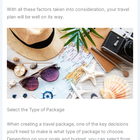
With all these factors taken into consideration, your travel
plan will be well on its way.
Select the Type of Package
When creating a travel package, one of the key decisions
you’ll need to make is what type of package to choose.
Depending on your goals and budget, you can select from