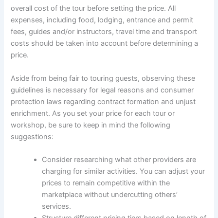
overall cost of the tour before setting the price. All
expenses, including food, lodging, entrance and permit
fees, guides and/or instructors, travel time and transport
costs should be taken into account before determining a
price.
Aside from being fair to touring guests, observing these
guidelines is necessary for legal reasons and consumer
protection laws regarding contract formation and unjust
enrichment. As you set your price for each tour or
workshop, be sure to keep in mind the following
suggestions:
Consider researching what other providers are
charging for similar activities. You can adjust your
prices to remain competitive within the
marketplace without undercutting others’
services.
Structure different pricing tiers based on length of