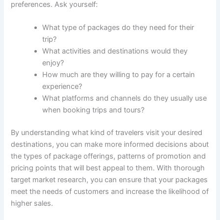
preferences. Ask yourself:
What type of packages do they need for their
trip?
What activities and destinations would they
enjoy?
How much are they willing to pay for a certain
experience?
What platforms and channels do they usually use
when booking trips and tours?
By understanding what kind of travelers visit your desired
destinations, you can make more informed decisions about
the types of package offerings, patterns of promotion and
pricing points that will best appeal to them. With thorough
target market research, you can ensure that your packages
meet the needs of customers and increase the likelihood of
higher sales.