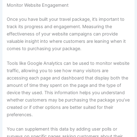
Monitor Website Engagement
Once you have built your travel package, it’s important to
track its progress and engagement. Measuring the
effectiveness of your website campaigns can provide
valuable insight into where customers are leaning when it
comes to purchasing your package.
Tools like Google Analytics can be used to monitor website
traffic, allowing you to see how many visitors are
accessing each page and dashboard that display both the
amount of time they spent on the page and the type of
device they used. This information helps you understand
whether customers may be purchasing the package you’ve
created or if other options are better suited for their
preferences.
You can supplement this data by adding user polls or
surveys on specific pages asking customers about their