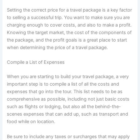
Setting the correct price for a travel package is a key factor
to selling a successful trip. You want to make sure you are
charging enough to cover costs, and also to make a profit.
Knowing the target market, the cost of the components of
the package, and the profit goals is a great place to start
when determining the price of a travel package.
Compile a List of Expenses
When you are starting to build your travel package, a very
important step is to compile a list of all the costs and
expenses that go into the tour. This list needs to be as
comprehensive as possible, including not just basic costs
such as flights or lodging, but also all the behind-the-
scenes expenses that can add up, such as transport and
food while on location.
Be sure to include any taxes or surcharges that may apply