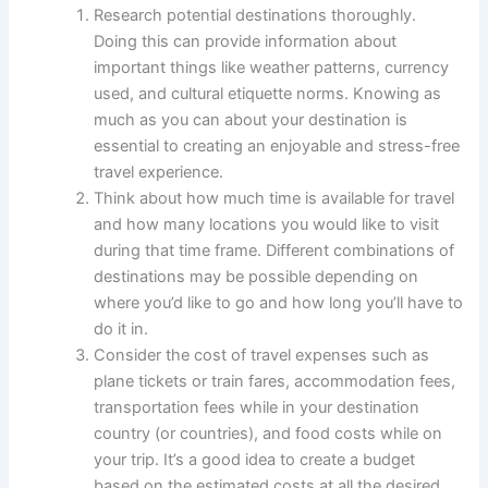
Research potential destinations thoroughly.
Doing this can provide information about
important things like weather patterns, currency
used, and cultural etiquette norms. Knowing as
much as you can about your destination is
essential to creating an enjoyable and stress-free
travel experience.
Think about how much time is available for travel
and how many locations you would like to visit
during that time frame. Different combinations of
destinations may be possible depending on
where you’d like to go and how long you’ll have to
do it in.
Consider the cost of travel expenses such as
plane tickets or train fares, accommodation fees,
transportation fees while in your destination
country (or countries), and food costs while on
your trip. It’s a good idea to create a budget
based on the estimated costs at all the desired