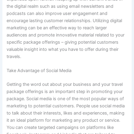
the digital realm such as using email newsletters and
podcasts can also improve user engagement and
encourage lasting customer relationships. Utilizing digital
marketing can be an effective way to reach larger
audiences and promote innovative material related to your
specific package offerings – giving potential customers
valuable insight into what you have to offer during their
travels.
Take Advantage of Social Media
Getting the word out about your business and your travel
package offerings is an important step in promoting your
package. Social media is one of the most popular ways of
marketing to potential customers. People use social media
to talk about their interests, likes and experiences, making
it an ideal platform for marketing any product or service.
You can create targeted campaigns on platforms like