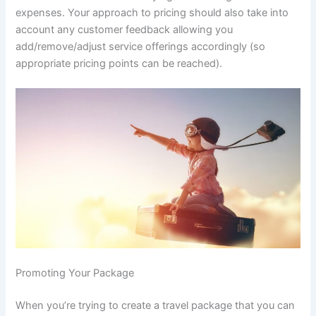
expenses. Your approach to pricing should also take into
account any customer feedback allowing you
add/remove/adjust service offerings accordingly (so
appropriate pricing points can be reached).
Promoting Your Package
When you’re trying to create a travel package that you can