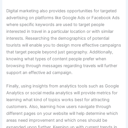
Digital marketing also provides opportunities for targeted
advertising on platforms like Google Ads or Facebook Ads
where specific keywords are used to target people
interested in travel in a particular location or with similar
interests. Researching the demographics of potential
tourists will enable you to design more effective campaigns
that target people beyond just geography. Additionally,
knowing what types of content people prefer when
browsing through messages regarding travels will further
support an effective ad campaign.
Finally, using insights from analytics tools such as Google
Analytics or social media analytics will provide metrics for
learning what kind of topics works best for attracting
customers. Also, learning how users navigate through
different pages on your website will help determine which
areas need improvement and which ones should be
expanded upon further. Keeping up with current trends in