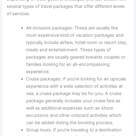
several types of travel packages that offer different levels
of services.
All-inclusive packages: These are usually the
most expensive kind of vacation packages and
typically include airfare, hotel room or resort stay,
meals and entertainment. These types of
packages are usually geared towards couples or
families looking for an all-encompassing
experience.
Cruise packages: If you’re looking for an upscale
experience with a wide selection of activities at
sea, a cruise package may be for you. A cruise
package generally includes your cruise fare as
well as additional expenses such as shore
excursions and other onboard activities which
can be added during the booking process.
Group tours: If you’re traveling to a destination