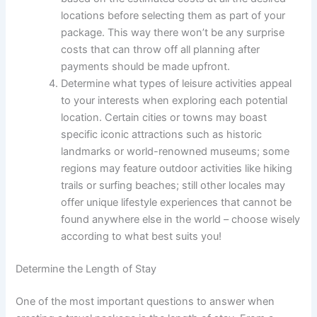
locations before selecting them as part of your
package. This way there won’t be any surprise
costs that can throw off all planning after
payments should be made upfront.
Determine what types of leisure activities appeal
to your interests when exploring each potential
location. Certain cities or towns may boast
specific iconic attractions such as historic
landmarks or world-renowned museums; some
regions may feature outdoor activities like hiking
trails or surfing beaches; still other locales may
offer unique lifestyle experiences that cannot be
found anywhere else in the world – choose wisely
according to what best suits you!
Determine the Length of Stay
One of the most important questions to answer when