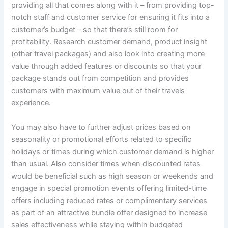
providing all that comes along with it – from providing top-
notch staff and customer service for ensuring it fits into a
customer’s budget – so that there’s still room for
profitability. Research customer demand, product insight
(other travel packages) and also look into creating more
value through added features or discounts so that your
package stands out from competition and provides
customers with maximum value out of their travels
experience.
You may also have to further adjust prices based on
seasonality or promotional efforts related to specific
holidays or times during which customer demand is higher
than usual. Also consider times when discounted rates
would be beneficial such as high season or weekends and
engage in special promotion events offering limited-time
offers including reduced rates or complimentary services
as part of an attractive bundle offer designed to increase
sales effectiveness while staying within budgeted