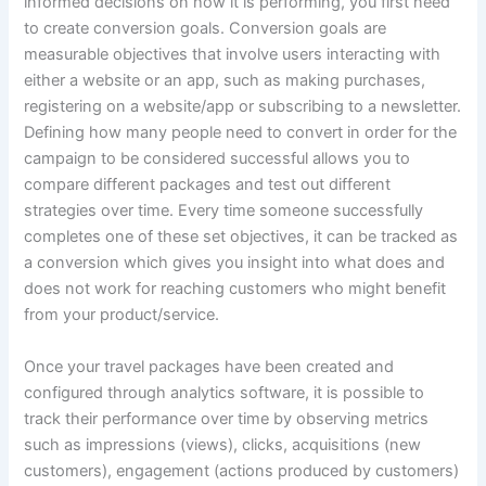
informed decisions on how it is performing, you first need
to create conversion goals. Conversion goals are
measurable objectives that involve users interacting with
either a website or an app, such as making purchases,
registering on a website/app or subscribing to a newsletter.
Defining how many people need to convert in order for the
campaign to be considered successful allows you to
compare different packages and test out different
strategies over time. Every time someone successfully
completes one of these set objectives, it can be tracked as
a conversion which gives you insight into what does and
does not work for reaching customers who might benefit
from your product/service.
Once your travel packages have been created and
configured through analytics software, it is possible to
track their performance over time by observing metrics
such as impressions (views), clicks, acquisitions (new
customers), engagement (actions produced by customers)