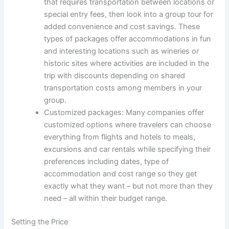
that requires transportation between locations or
special entry fees, then look into a group tour for
added convenience and cost savings. These
types of packages offer accommodations in fun
and interesting locations such as wineries or
historic sites where activities are included in the
trip with discounts depending on shared
transportation costs among members in your
group.
Customized packages: Many companies offer
customized options where travelers can choose
everything from flights and hotels to meals,
excursions and car rentals while specifying their
preferences including dates, type of
accommodation and cost range so they get
exactly what they want – but not more than they
need – all within their budget range.
Setting the Price