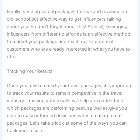
Finally, sending actual packages for trial and review is an
old-school but effective way to get influencers talking
about you. So don’t forget about this! All in all, leveraging
influencers from different platforms is an effective method
to market your package and reach out to potential
customers who are already interested in what you have to
offer.
Tracking Your Results
Once you have created your travel packages, it is important
to track your results to remain competitive in the travel
industry. Tracking your results will help you understand
which packages are performing best, as well as give you
data to make informed decisions when creating future
packages. Let’s take a look at some of the ways you can
track your results: