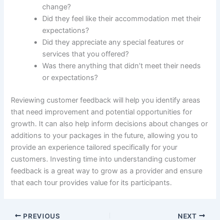
change?
Did they feel like their accommodation met their
expectations?
Did they appreciate any special features or
services that you offered?
Was there anything that didn’t meet their needs
or expectations?
Reviewing customer feedback will help you identify areas
that need improvement and potential opportunities for
growth. It can also help inform decisions about changes or
additions to your packages in the future, allowing you to
provide an experience tailored specifically for your
customers. Investing time into understanding customer
feedback is a great way to grow as a provider and ensure
that each tour provides value for its participants.
PREVIOUS
NEXT