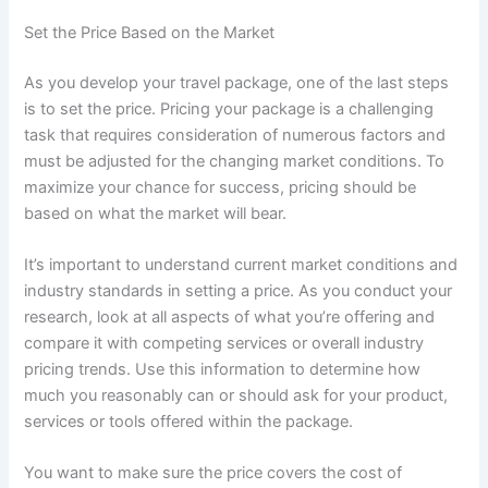
Set the Price Based on the Market
As you develop your travel package, one of the last steps
is to set the price. Pricing your package is a challenging
task that requires consideration of numerous factors and
must be adjusted for the changing market conditions. To
maximize your chance for success, pricing should be
based on what the market will bear.
It’s important to understand current market conditions and
industry standards in setting a price. As you conduct your
research, look at all aspects of what you’re offering and
compare it with competing services or overall industry
pricing trends. Use this information to determine how
much you reasonably can or should ask for your product,
services or tools offered within the package.
You want to make sure the price covers the cost of