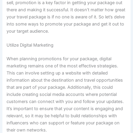
sell, promotion is a key factor in getting your package out
there and making it successful. It doesn’t matter how great
your travel package is if no one is aware of it. So let’s delve
into some ways to promote your package and get it out to
your target audience.
Utilize Digital Marketing
When planning promotions for your package, digital
marketing remains one of the most effective strategies.
This can involve setting up a website with detailed
information about the destination and travel opportunities
that are part of your package. Additionally, this could
include creating social media accounts where potential
customers can connect with you and follow your updates.
It’s important to ensure that your content is engaging and
relevant, so it may be helpful to build relationships with
influencers who can support or feature your package on
their own networks.