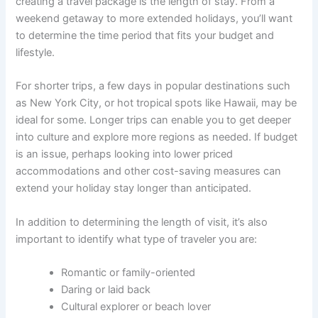
creating a travel package is the length of stay. From a
weekend getaway to more extended holidays, you’ll want
to determine the time period that fits your budget and
lifestyle.
For shorter trips, a few days in popular destinations such
as New York City, or hot tropical spots like Hawaii, may be
ideal for some. Longer trips can enable you to get deeper
into culture and explore more regions as needed. If budget
is an issue, perhaps looking into lower priced
accommodations and other cost-saving measures can
extend your holiday stay longer than anticipated.
In addition to determining the length of visit, it’s also
important to identify what type of traveler you are:
Romantic or family-oriented
Daring or laid back
Cultural explorer or beach lover