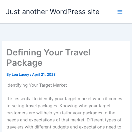
Skip
Just another WordPress site
to
content
Defining Your Travel
Package
By
Lou Lacey
/
April 21, 2023
Identifying Your Target Market
It is essential to identify your target market when it comes
to selling travel packages. Knowing who your target
customers are will help you tailor your packages to the
needs and expectations of that market. Different types of
travelers with different budgets and expectations need to