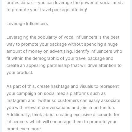
professionals—you can leverage the power of social media
to promote your travel package offering!
Leverage Influencers
Leveraging the popularity of vocal influencers is the best
way to promote your package without spending a huge
amount of money on advertising. Identify influencers who
fit within the demographic of your travel package and
create an appealing partnership that will drive attention to
your product.
As part of this, create hashtags and visuals to represent
your campaign on social media platforms such as
Instagram and Twitter so customers can easily associate
you with relevant conversations and join in on the fun.
Additionally, think about creating exclusive discounts for
influencers which will encourage them to promote your
brand even more.