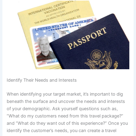
Identify Their Needs and Interests
When identifying your target market, it’s important to dig
beneath the surface and uncover the needs and interests
of your demographic. Ask yourself questions such as,
“What do my customers need from this travel package?”
and “What do they want out of this experience?” Once you
identify the customer’s needs, you can create a travel