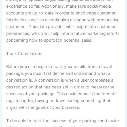
experience so far. Additionally, make sure social media
accounts are up-to-date in order to encourage customer
feedback as well as a continuing dialogue with prospective
customers. This data provides vital insight into customer
preferences, which will help inform future marketing efforts
concerning how to approach potential sales.
Track Conversions
Before you can begin to track your results from a travel
package, you must first define and understand what a
conversion is. A conversion is when a user completes a
desired action that has been set in order to measure the
success of your package. This could come in the form of
registering for, buying or downloading something that
aligns with the goals of your business.
To be able to track the success of your package and make