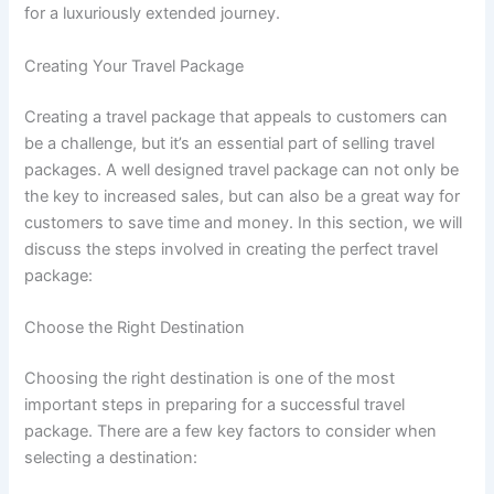
for a luxuriously extended journey.
Creating Your Travel Package
Creating a travel package that appeals to customers can
be a challenge, but it’s an essential part of selling travel
packages. A well designed travel package can not only be
the key to increased sales, but can also be a great way for
customers to save time and money. In this section, we will
discuss the steps involved in creating the perfect travel
package:
Choose the Right Destination
Choosing the right destination is one of the most
important steps in preparing for a successful travel
package. There are a few key factors to consider when
selecting a destination: