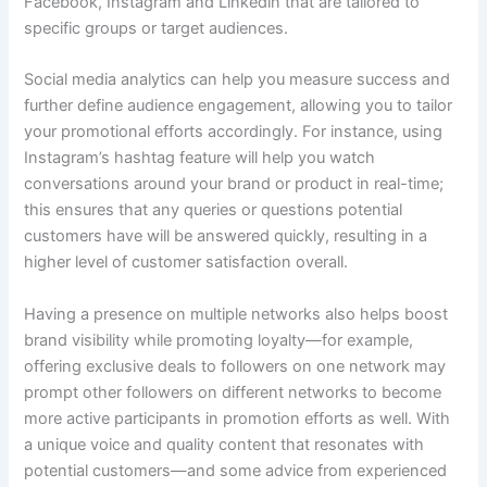
Facebook, Instagram and Linkedin that are tailored to
specific groups or target audiences.
Social media analytics can help you measure success and
further define audience engagement, allowing you to tailor
your promotional efforts accordingly. For instance, using
Instagram’s hashtag feature will help you watch
conversations around your brand or product in real-time;
this ensures that any queries or questions potential
customers have will be answered quickly, resulting in a
higher level of customer satisfaction overall.
Having a presence on multiple networks also helps boost
brand visibility while promoting loyalty—for example,
offering exclusive deals to followers on one network may
prompt other followers on different networks to become
more active participants in promotion efforts as well. With
a unique voice and quality content that resonates with
potential customers—and some advice from experienced