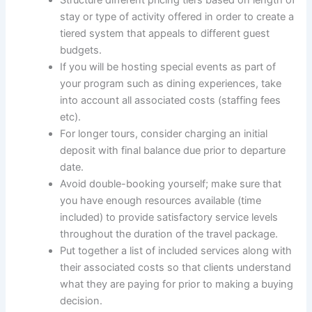
stay or type of activity offered in order to create a
tiered system that appeals to different guest
budgets.
If you will be hosting special events as part of
your program such as dining experiences, take
into account all associated costs (staffing fees
etc).
For longer tours, consider charging an initial
deposit with final balance due prior to departure
date.
Avoid double-booking yourself; make sure that
you have enough resources available (time
included) to provide satisfactory service levels
throughout the duration of the travel package.
Put together a list of included services along with
their associated costs so that clients understand
what they are paying for prior to making a buying
decision.