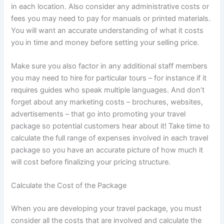
in each location. Also consider any administrative costs or
fees you may need to pay for manuals or printed materials.
You will want an accurate understanding of what it costs
you in time and money before setting your selling price.
Make sure you also factor in any additional staff members
you may need to hire for particular tours – for instance if it
requires guides who speak multiple languages. And don’t
forget about any marketing costs – brochures, websites,
advertisements – that go into promoting your travel
package so potential customers hear about it! Take time to
calculate the full range of expenses involved in each travel
package so you have an accurate picture of how much it
will cost before finalizing your pricing structure.
Calculate the Cost of the Package
When you are developing your travel package, you must
consider all the costs that are involved and calculate the