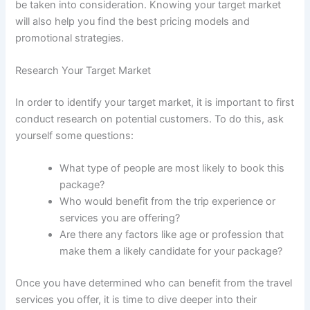
be taken into consideration. Knowing your target market
will also help you find the best pricing models and
promotional strategies.
Research Your Target Market
In order to identify your target market, it is important to first
conduct research on potential customers. To do this, ask
yourself some questions:
What type of people are most likely to book this
package?
Who would benefit from the trip experience or
services you are offering?
Are there any factors like age or profession that
make them a likely candidate for your package?
Once you have determined who can benefit from the travel
services you offer, it is time to dive deeper into their