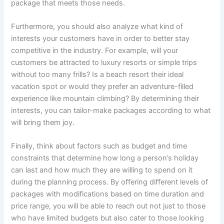
package that meets those needs.
Furthermore, you should also analyze what kind of
interests your customers have in order to better stay
competitive in the industry. For example, will your
customers be attracted to luxury resorts or simple trips
without too many frills? Is a beach resort their ideal
vacation spot or would they prefer an adventure-filled
experience like mountain climbing? By determining their
interests, you can tailor-make packages according to what
will bring them joy.
Finally, think about factors such as budget and time
constraints that determine how long a person’s holiday
can last and how much they are willing to spend on it
during the planning process. By offering different levels of
packages with modifications based on time duration and
price range, you will be able to reach out not just to those
who have limited budgets but also cater to those looking