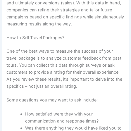
and ultimately conversions (sales). With this data in hand,
companies can refine their strategies and tailor future
campaigns based on specific findings while simultaneously
measuring results along the way.
How to Sell Travel Packages?
One of the best ways to measure the success of your
travel package is to analyze customer feedback from past
tours. You can collect this data through surveys or ask
customers to provide a rating for their overall experience.
As you review these results, it’s important to delve into the
specifics – not just an overall rating.
Some questions you may want to ask include:
How satisfied were they with your
communication and response times?
Was there anything they would have liked you to