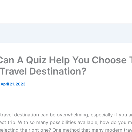
an A Quiz Help You Choose 
 Travel Destination?
/
April 21, 2023
n
travel destination can be overwhelming, especially if you a
ect trip. With so many possibilities available, how do you 
 selecting the right one? One method that many modern trav