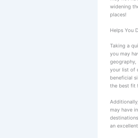
widening the
places!
Helps You D
Taking a qu
you may hav
geography, c
your list of
beneficial s
the best fit
Additionall
may have ini
destinations
an excellen