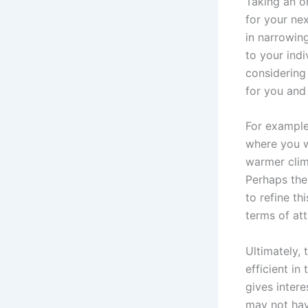
Taking an on
for your nex
in narrowing
to your ind
considering 
for you and
For example
where you wo
warmer clim
Perhaps ther
to refine th
terms of att
Ultimately,
efficient in
gives intere
may not hav