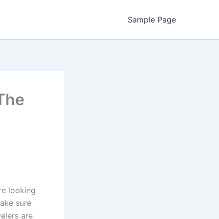
Sample Page
The
re looking
make sure
elers are