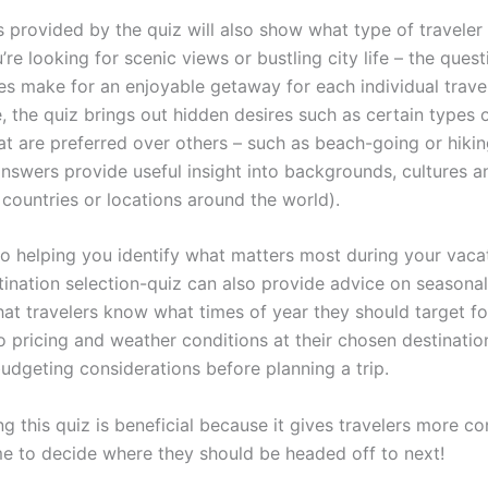
 provided by the quiz will also show what type of traveler 
re looking for scenic views or bustling city life – the quest
es make for an enjoyable getaway for each individual travel
, the quiz brings out hidden desires such as certain types 
at are preferred over others – such as beach-going or hikin
nswers provide useful insight into backgrounds, cultures an
 countries or locations around the world).
 to helping you identify what matters most during your vacat
tination selection-quiz can also provide advice on seasonal
hat travelers know what times of year they should target for
o pricing and weather conditions at their chosen destination
budgeting considerations before planning a trip.
ng this quiz is beneficial because it gives travelers more c
me to decide where they should be headed off to next!