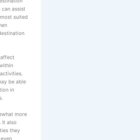
estination
 can assist
 most suited
when
destination
 affect
within
ctivities.
 may be able
tion in
s.
mewhat more
 It also
ties they
 even