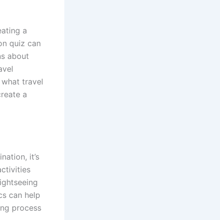
eating a
on quiz can
ns about
avel
 what travel
create a
ation, it’s
ctivities
sightseeing
cs can help
ing process