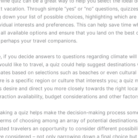
line quiz can be a great way to help you select the ideal d
t vacation. Through simple “yes” or “no” questions, quizzes
 down your list of possible choices, highlighting which are
ividual interests and preferences. This can help save time 
all available options and ensure that you land on the best 
 perhaps your travel companions.
, if you decide answers to questions regarding climate will
uld like to travel, a quiz could help suggest destinations 
ates based on selections such as beaches or even cultural a
e is a specific region or culture that interests you; a quiz
is desire and direct you more closely towards the right loca
raction availability, budget considerations and other factor
 taking a quiz helps make the decision-making process so
 terms of choosing among an array of potential destinations.
sted travelers an opportunity to consider different possibili
e considered – not only narrowing down a final choice but