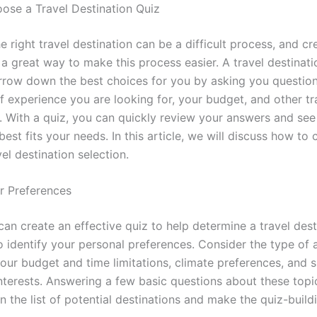
se a Travel Destination Quiz
 right travel destination can be a difficult process, and cr
 a great way to make this process easier. A travel destinati
rrow down the best choices for you by asking you questio
f experience you are looking for, your budget, and other tr
. With a quiz, you can quickly review your answers and see
best fits your needs. In this article, we will discuss how to 
vel destination selection.
ur Preferences
an create an effective quiz to help determine a travel destin
 identify your personal preferences. Consider the type of a
your budget and time limitations, climate preferences, and 
interests. Answering a few basic questions about these topi
 the list of potential destinations and make the quiz-build