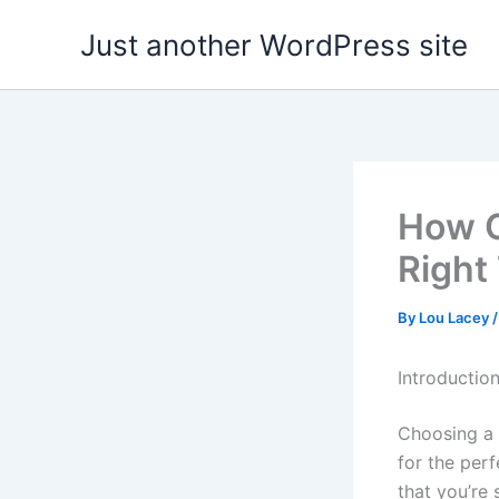
Skip
Just another WordPress site
to
content
How C
Right
By
Lou Lacey
Introductio
Choosing a 
for the perf
that you’re