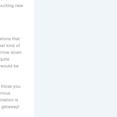
 exciting new
ations that
at kind of
 narrow down
 quite
t would be
n those you
arious
ination is
t getaway!