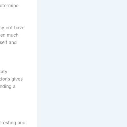
determine
may not have
aken much
self and
city
tions gives
inding a
eresting and