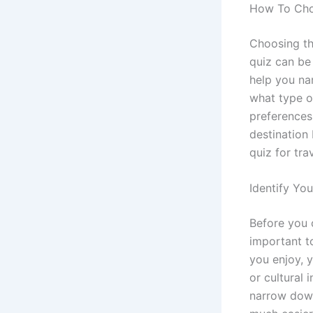
How To Choo
Choosing the
quiz can be
help you na
what type o
preferences
destination 
quiz for tra
Identify Yo
Before you c
important to
you enjoy, 
or cultural 
narrow down