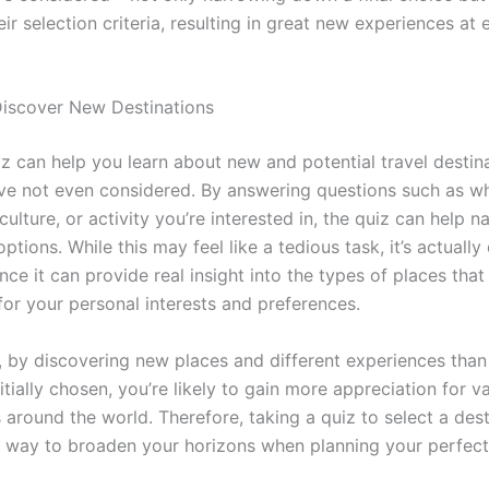
ir selection criteria, resulting in great new experiences at
iscover New Destinations
iz can help you learn about new and potential travel destin
e not even considered. By answering questions such as wh
ulture, or activity you’re interested in, the quiz can help
 options. While this may feel like a tedious task, it’s actually
ince it can provide real insight into the types of places tha
 for your personal interests and preferences.
y, by discovering new places and different experiences tha
tially chosen, you’re likely to gain more appreciation for v
 around the world. Therefore, taking a quiz to select a dest
t way to broaden your horizons when planning your perfec