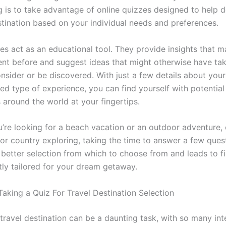
ng is to take advantage of online quizzes designed to help 
stination based on your individual needs and preferences.
es act as an educational tool. They provide insights that 
nt before and suggest ideas that might otherwise have t
nsider or be discovered. With just a few details about your
ed type of experience, you can find yourself with potential
 around the world at your fingertips.
’re looking for a beach vacation or an outdoor adventure, 
 or country exploring, taking the time to answer a few ques
better selection from which to choose from and leads to f
tly tailored for your dream getaway.
Taking a Quiz For Travel Destination Selection
travel destination can be a daunting task, with so many int