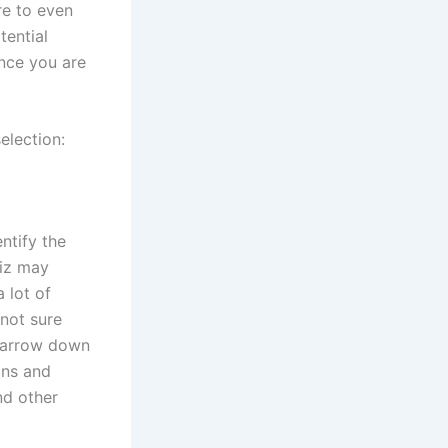
re to even
tential
ence you are
selection:
ntify the
uiz may
 lot of
 not sure
 narrow down
ons and
and other