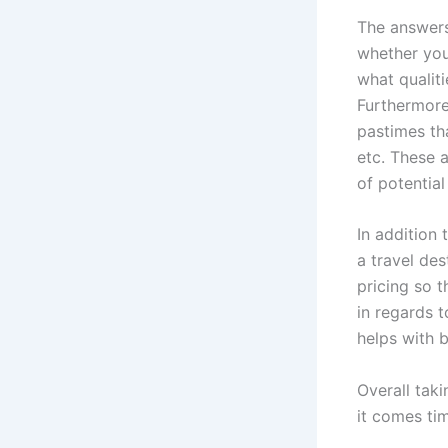
The answers
whether you’
what qualiti
Furthermore
pastimes th
etc. These a
of potential
In addition
a travel des
pricing so t
in regards t
helps with 
Overall taki
it comes ti