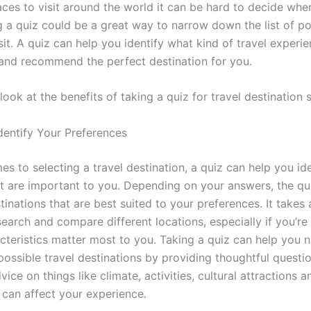
aces to visit around the world it can be hard to decide whe
g a quiz could be a great way to narrow down the list of po
sit. A quiz can help you identify what kind of travel experi
 and recommend the perfect destination for you.
 look at the benefits of taking a quiz for travel destination 
dentify Your Preferences
s to selecting a travel destination, a quiz can help you ide
at are important to you. Depending on your answers, the q
inations that are best suited to your preferences. It takes a
search and compare different locations, especially if you’re
cteristics matter most to you. Taking a quiz can help you
 possible travel destinations by providing thoughtful questi
dvice on things like climate, activities, cultural attractions 
 can affect your experience.