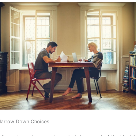
Narrow Down Choices