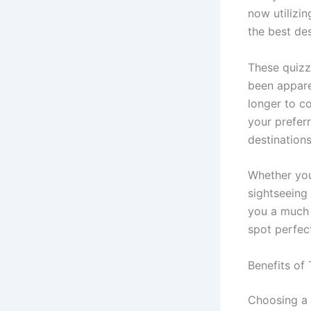
now utilizi
the best de
These quizz
been appare
longer to co
your preferr
destinations
Whether you
sightseeing
you a much 
spot perfec
Benefits of 
Choosing a 