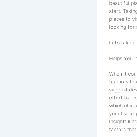
beautiful pl
start. Takin
places to vi
looking for
Let’s take a
Helps You I
When it come
features th
suggest dest
effort to re
which chara
your list of
insightful a
factors that