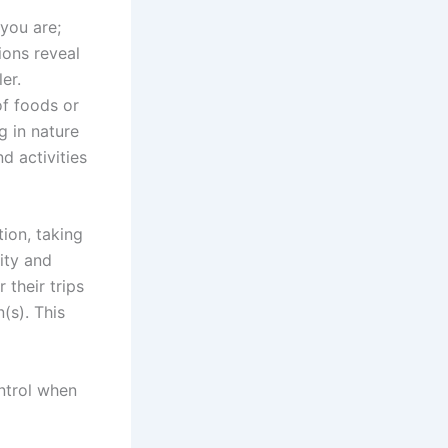
you are;
ions reveal
er.
of foods or
g in nature
d activities
ion, taking
ity and
 their trips
(s). This
ontrol when