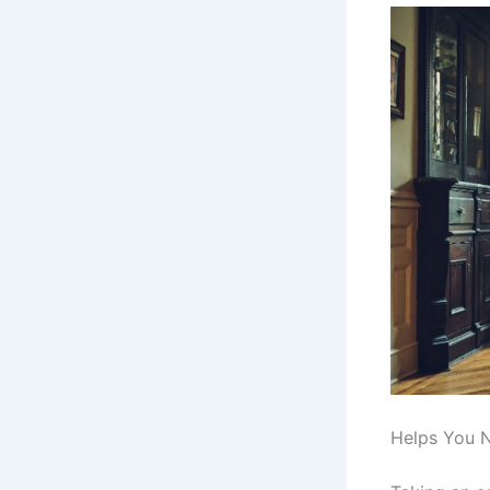
Helps You 