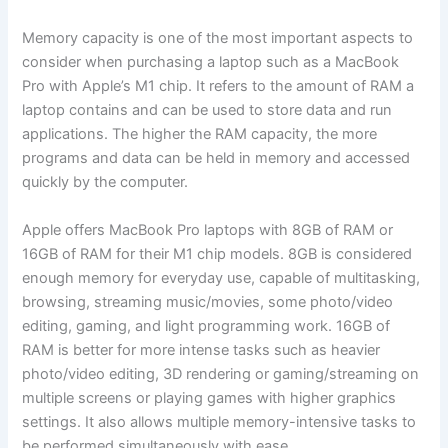
Memory capacity is one of the most important aspects to
consider when purchasing a laptop such as a MacBook
Pro with Apple’s M1 chip. It refers to the amount of RAM a
laptop contains and can be used to store data and run
applications. The higher the RAM capacity, the more
programs and data can be held in memory and accessed
quickly by the computer.
Apple offers MacBook Pro laptops with 8GB of RAM or
16GB of RAM for their M1 chip models. 8GB is considered
enough memory for everyday use, capable of multitasking,
browsing, streaming music/movies, some photo/video
editing, gaming, and light programming work. 16GB of
RAM is better for more intense tasks such as heavier
photo/video editing, 3D rendering or gaming/streaming on
multiple screens or playing games with higher graphics
settings. It also allows multiple memory-intensive tasks to
be performed simultaneously with ease.