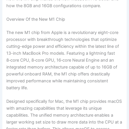
how the 8GB and 16GB configurations compare.
Overview Of the New M1 Chip
The new M1 chip from Apple is a revolutionary eight-core
processor with breakthrough technologies that optimize
cutting-edge power and efficiency within the latest line of
13-inch MacBook Pro models. Featuring a lightning fast
8‑core CPU, 8‑core GPU, 16‑core Neural Engine and an
integrated memory architecture capable of up to 16GB of
powerful onboard RAM, the M1 chip offers drastically
improved performance while maintaining consistent
battery life.
Designed specifically for Mac, the M1 chip provides macOS
with amazing capabilities that leverage its unique
capabilities. The unified memory architecture enables a
larger working set size to draw more data into the CPU at a