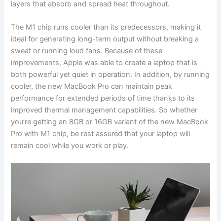
layers that absorb and spread heat throughout.
The M1 chip runs cooler than its predecessors, making it
ideal for generating long-term output without breaking a
sweat or running loud fans. Because of these
improvements, Apple was able to create a laptop that is
both powerful yet quiet in operation. In addition, by running
cooler, the new MacBook Pro can maintain peak
performance for extended periods of time thanks to its
improved thermal management capabilities. So whether
you’re getting an 8GB or 16GB variant of the new MacBook
Pro with M1 chip, be rest assured that your laptop will
remain cool while you work or play.