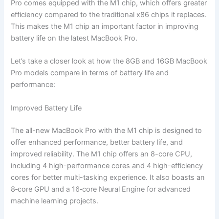
Pro comes equipped with the M1 chip, which offers greater
efficiency compared to the traditional x86 chips it replaces.
This makes the M1 chip an important factor in improving
battery life on the latest MacBook Pro.
Let’s take a closer look at how the 8GB and 16GB MacBook
Pro models compare in terms of battery life and
performance:
Improved Battery Life
The all-new MacBook Pro with the M1 chip is designed to
offer enhanced performance, better battery life, and
improved reliability. The M1 chip offers an 8-core CPU,
including 4 high-performance cores and 4 high-efficiency
cores for better multi-tasking experience. It also boasts an
8‑core GPU and a 16‑core Neural Engine for advanced
machine learning projects.