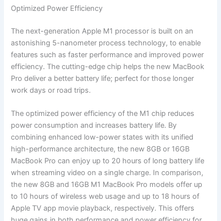
Optimized Power Efficiency
The next-generation Apple M1 processor is built on an
astonishing 5-nanometer process technology, to enable
features such as faster performance and improved power
efficiency. The cutting-edge chip helps the new MacBook
Pro deliver a better battery life; perfect for those longer
work days or road trips.
The optimized power efficiency of the M1 chip reduces
power consumption and increases battery life. By
combining enhanced low-power states with its unified
high-performance architecture, the new 8GB or 16GB
MacBook Pro can enjoy up to 20 hours of long battery life
when streaming video on a single charge. In comparison,
the new 8GB and 16GB M1 MacBook Pro models offer up
to 10 hours of wireless web usage and up to 18 hours of
Apple TV app movie playback, respectively. This offers
huge gains in both performance and power efficiency for