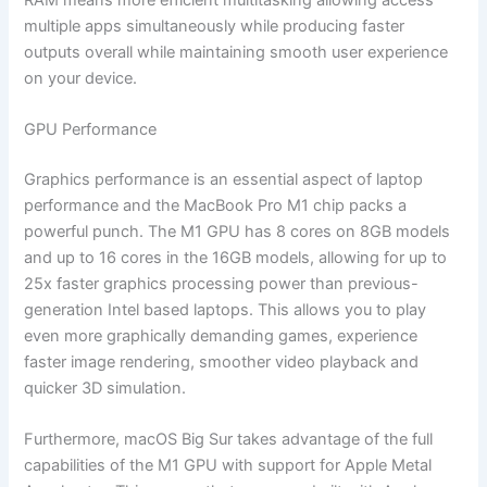
multiple apps simultaneously while producing faster
outputs overall while maintaining smooth user experience
on your device.
GPU Performance
Graphics performance is an essential aspect of laptop
performance and the MacBook Pro M1 chip packs a
powerful punch. The M1 GPU has 8 cores on 8GB models
and up to 16 cores in the 16GB models, allowing for up to
25x faster graphics processing power than previous-
generation Intel based laptops. This allows you to play
even more graphically demanding games, experience
faster image rendering, smoother video playback and
quicker 3D simulation.
Furthermore, macOS Big Sur takes advantage of the full
capabilities of the M1 GPU with support for Apple Metal