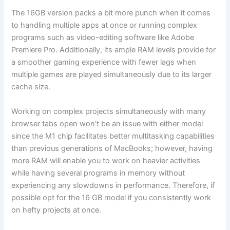
The 16GB version packs a bit more punch when it comes
to handling multiple apps at once or running complex
programs such as video-editing software like Adobe
Premiere Pro. Additionally, its ample RAM levels provide for
a smoother gaming experience with fewer lags when
multiple games are played simultaneously due to its larger
cache size.
Working on complex projects simultaneously with many
browser tabs open won’t be an issue with either model
since the M1 chip facilitates better multitasking capabilities
than previous generations of MacBooks; however, having
more RAM will enable you to work on heavier activities
while having several programs in memory without
experiencing any slowdowns in performance. Therefore, if
possible opt for the 16 GB model if you consistently work
on hefty projects at once.