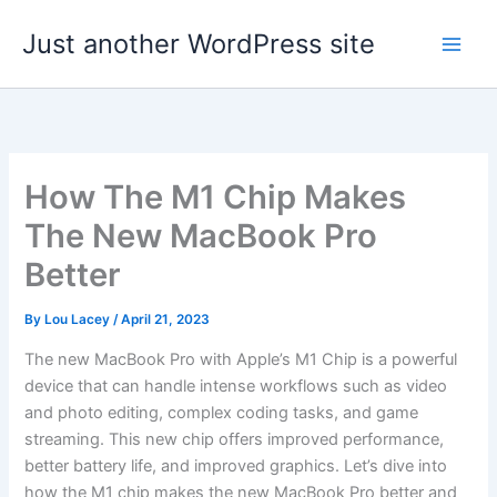
Skip
Just another WordPress site
to
content
How The M1 Chip Makes
The New MacBook Pro
Better
By
Lou Lacey
/
April 21, 2023
The new MacBook Pro with Apple’s M1 Chip is a powerful
device that can handle intense workflows such as video
and photo editing, complex coding tasks, and game
streaming. This new chip offers improved performance,
better battery life, and improved graphics. Let’s dive into
how the M1 chip makes the new MacBook Pro better and