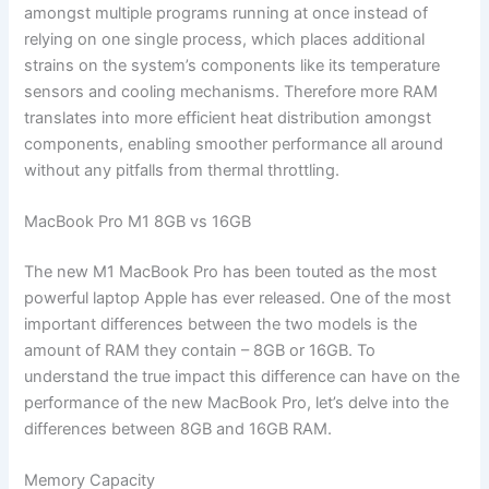
amongst multiple programs running at once instead of
relying on one single process, which places additional
strains on the system’s components like its temperature
sensors and cooling mechanisms. Therefore more RAM
translates into more efficient heat distribution amongst
components, enabling smoother performance all around
without any pitfalls from thermal throttling.
MacBook Pro M1 8GB vs 16GB
The new M1 MacBook Pro has been touted as the most
powerful laptop Apple has ever released. One of the most
important differences between the two models is the
amount of RAM they contain – 8GB or 16GB. To
understand the true impact this difference can have on the
performance of the new MacBook Pro, let’s delve into the
differences between 8GB and 16GB RAM.
Memory Capacity