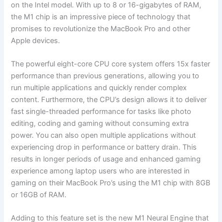
on the Intel model. With up to 8 or 16-gigabytes of RAM,
the M1 chip is an impressive piece of technology that
promises to revolutionize the MacBook Pro and other
Apple devices.
The powerful eight-core CPU core system offers 15x faster
performance than previous generations, allowing you to
run multiple applications and quickly render complex
content. Furthermore, the CPU’s design allows it to deliver
fast single-threaded performance for tasks like photo
editing, coding and gaming without consuming extra
power. You can also open multiple applications without
experiencing drop in performance or battery drain. This
results in longer periods of usage and enhanced gaming
experience among laptop users who are interested in
gaming on their MacBook Pro’s using the M1 chip with 8GB
or 16GB of RAM.
Adding to this feature set is the new M1 Neural Engine that