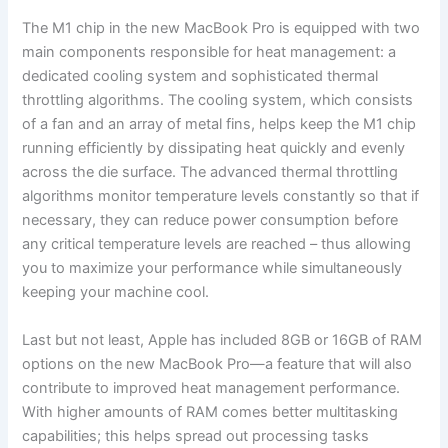
The M1 chip in the new MacBook Pro is equipped with two
main components responsible for heat management: a
dedicated cooling system and sophisticated thermal
throttling algorithms. The cooling system, which consists
of a fan and an array of metal fins, helps keep the M1 chip
running efficiently by dissipating heat quickly and evenly
across the die surface. The advanced thermal throttling
algorithms monitor temperature levels constantly so that if
necessary, they can reduce power consumption before
any critical temperature levels are reached – thus allowing
you to maximize your performance while simultaneously
keeping your machine cool.
Last but not least, Apple has included 8GB or 16GB of RAM
options on the new MacBook Pro—a feature that will also
contribute to improved heat management performance.
With higher amounts of RAM comes better multitasking
capabilities; this helps spread out processing tasks