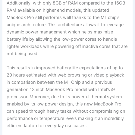
Additionally, with only 8GB of RAM compared to the 16GB
RAM available on higher end models, this updated
MacBook Pro still performs well thanks to the M1 chip’s
unique architecture. This architecture allows it to leverage
dynamic power management which helps maximize
battery life by allowing the low-power cores to handle
lighter workloads while powering off inactive cores that are
not being used.
This results in improved battery life expectations of up to
20 hours estimated with web browsing or video playback
in comparison between the M1 Chip and a previous
generation 13 inch MacBook Pro model with Intel’s i9
processor. Moreover, due to its powerful thermal system
enabled by its low power design, this new MacBook Pro
can speed through heavy tasks without compromising on
performance or temperature levels making it an incredibly
efficient laptop for everyday use cases.