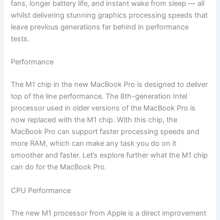
fans, longer battery life, and instant wake from sleep — all
whilst delivering stunning graphics processing speeds that
leave previous generations far behind in performance
tests.
Performance
The M1 chip in the new MacBook Pro is designed to deliver
top of the line performance. The 8th-generation Intel
processor used in older versions of the MacBook Pro is
now replaced with the M1 chip. With this chip, the
MacBook Pro can support faster processing speeds and
more RAM, which can make any task you do on it
smoother and faster. Let’s explore further what the M1 chip
can do for the MacBook Pro.
CPU Performance
The new M1 processor from Apple is a direct improvement