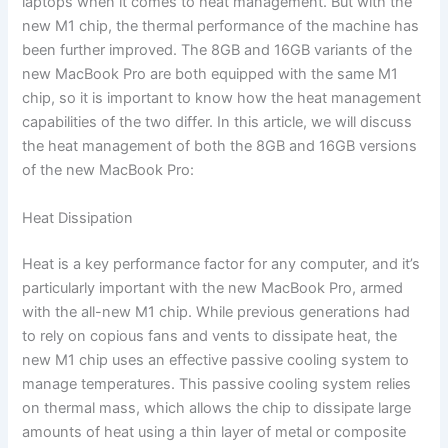
laptops when it comes to heat management. But with the
new M1 chip, the thermal performance of the machine has
been further improved. The 8GB and 16GB variants of the
new MacBook Pro are both equipped with the same M1
chip, so it is important to know how the heat management
capabilities of the two differ. In this article, we will discuss
the heat management of both the 8GB and 16GB versions
of the new MacBook Pro:
Heat Dissipation
Heat is a key performance factor for any computer, and it’s
particularly important with the new MacBook Pro, armed
with the all-new M1 chip. While previous generations had
to rely on copious fans and vents to dissipate heat, the
new M1 chip uses an effective passive cooling system to
manage temperatures. This passive cooling system relies
on thermal mass, which allows the chip to dissipate large
amounts of heat using a thin layer of metal or composite