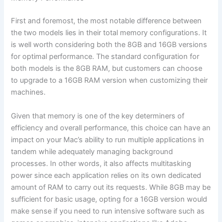
First and foremost, the most notable difference between
the two models lies in their total memory configurations. It
is well worth considering both the 8GB and 16GB versions
for optimal performance. The standard configuration for
both models is the 8GB RAM, but customers can choose
to upgrade to a 16GB RAM version when customizing their
machines.
Given that memory is one of the key determiners of
efficiency and overall performance, this choice can have an
impact on your Mac’s ability to run multiple applications in
tandem while adequately managing background
processes. In other words, it also affects multitasking
power since each application relies on its own dedicated
amount of RAM to carry out its requests. While 8GB may be
sufficient for basic usage, opting for a 16GB version would
make sense if you need to run intensive software such as