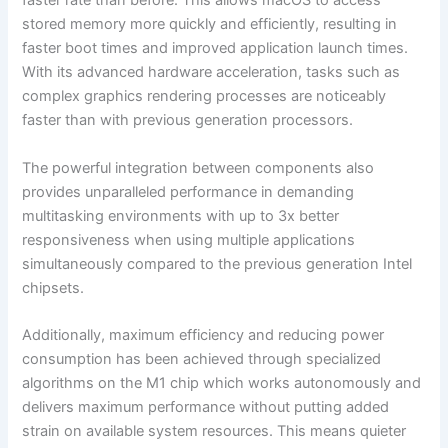
faster rate than before. This allows macOS to access
stored memory more quickly and efficiently, resulting in
faster boot times and improved application launch times.
With its advanced hardware acceleration, tasks such as
complex graphics rendering processes are noticeably
faster than with previous generation processors.
The powerful integration between components also
provides unparalleled performance in demanding
multitasking environments with up to 3x better
responsiveness when using multiple applications
simultaneously compared to the previous generation Intel
chipsets.
Additionally, maximum efficiency and reducing power
consumption has been achieved through specialized
algorithms on the M1 chip which works autonomously and
delivers maximum performance without putting added
strain on available system resources. This means quieter