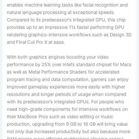
enables machine learning tasks like facial recognition and
natural language processing at exceptional speeds.
Compared to its predecessor’s integrated GPU, this chip
provides up to an impressive 11x faster performing GPU
rendering graphics-intensive workflows such as Design 3D
and Final Cut Pro X at ease.
With both graphics engines boosting your video
performance by 25% over Intel’s standard chipset for Macs
as well as Metal Performance Shaders for accelerated
program tracing and data computation, gamers can enjoy
improved gameplay experiences more easily with higher
resolutions and longer periods of usage when compared
with its predecessor’s integrated GPUs. For people who
need high-grade components for intensive workflows on
their MacBook Pros such as video editing or music
production, upgrading from 8 GB to 16 GB will bring value
not only due increased productivity but also because more
RAM means more efficient multitasking allowing access