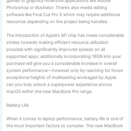
games or graphics-intensive applications like Adobe
Photoshop or Illustrator. There’s also media editing
software like Final Cut Pro X which may require additional
resources depending on the project being handled.
The introduction of Apple’s M1 chip has made considerable
strides towards making efficient resource utilization
possible with significantly improved speeds on all
supported apps; additionally incorporating 16GB into your
purchase will give you a considerable increase in overall
system performance—however only by reaching for those
exceptional heights of multitasking envisaged by Apple
can you truly unlock a superpower experience across
macOS within the new MacBook Pro range.
Battery Life
When it comes to laptop performance, battery life is one of
the most important factors to consider. The new MacBook