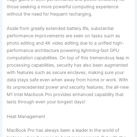
those seeking a more powerful computing experience
without the need for frequent recharging.
Aside from greatly extended battery life, substantial
performance improvements are seen on tasks such as
photo editing and 4K video editing due to a unified high-
performance architecture powering lightning‑fast GPU
computation capabilities. On top of this tremendous leap in
processing capabilities, security has also been augmented
with features such as secure enclaves, making sure your
data stays safe even when away from home or work. With
its unprecedented power and security features, the all-new
M1 Intel Macbook Pro provides enhanced capability that
lasts through even your longest days!
Heat Management
MacBook Pro has always been a leader in the world of