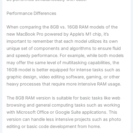
Performance Differences
When comparing the 8GB vs. 16GB RAM models of the
new MacBook Pro powered by Apple’s M1 chip, it’s
important to remember that each model utilizes its own
unique set of components and algorithms to ensure fluid
and speedy performance. For example, while both models
may offer the same level of multitasking capabilities, the
16GB model is better equipped for intense tasks such as
graphic design, video editing software, gaming, or other
heavy processes that require more intensive RAM usage.
The 8GB RAM version is suitable for basic tasks like web
browsing and general computing tasks such as working
with Microsoft Office or Google Suite applications. This
version can handle less intensive projects such as photo
editing or basic code development from home.