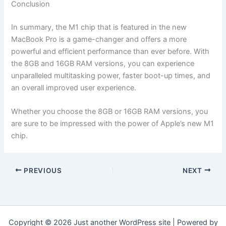
Conclusion
In summary, the M1 chip that is featured in the new
MacBook Pro is a game-changer and offers a more
powerful and efficient performance than ever before. With
the 8GB and 16GB RAM versions, you can experience
unparalleled multitasking power, faster boot-up times, and
an overall improved user experience.
Whether you choose the 8GB or 16GB RAM versions, you
are sure to be impressed with the power of Apple’s new M1
chip.
PREVIOUS
NEXT
Copyright © 2026 Just another WordPress site | Powered by