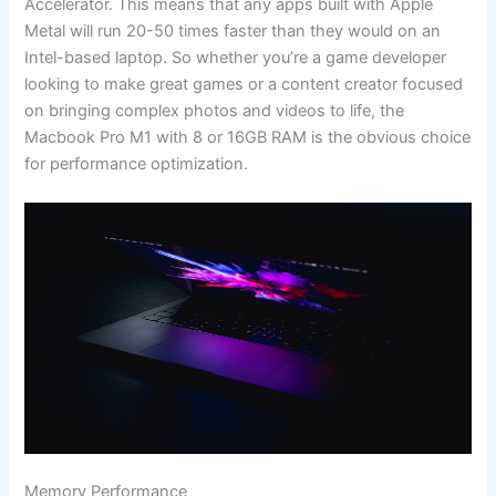
Accelerator. This means that any apps built with Apple
Metal will run 20-50 times faster than they would on an
Intel-based laptop. So whether you’re a game developer
looking to make great games or a content creator focused
on bringing complex photos and videos to life, the
Macbook Pro M1 with 8 or 16GB RAM is the obvious choice
for performance optimization.
Memory Performance