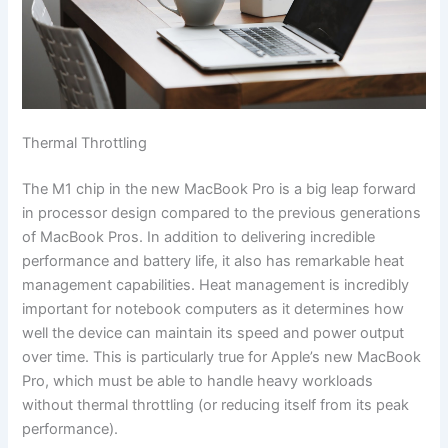
Thermal Throttling
The M1 chip in the new MacBook Pro is a big leap forward
in processor design compared to the previous generations
of MacBook Pros. In addition to delivering incredible
performance and battery life, it also has remarkable heat
management capabilities. Heat management is incredibly
important for notebook computers as it determines how
well the device can maintain its speed and power output
over time. This is particularly true for Apple’s new MacBook
Pro, which must be able to handle heavy workloads
without thermal throttling (or reducing itself from its peak
performance).