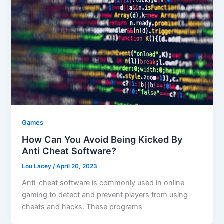
Games
How Can You Avoid Being Kicked By
Anti Cheat Software?
Lou Lacey
/
April 20, 2023
Anti-cheat software is commonly used in online
gaming to detect and prevent players from using
cheats and hacks. These programs