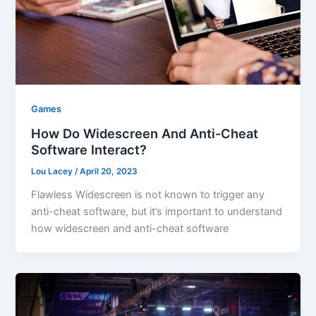
Games
How Do Widescreen And Anti-Cheat
Software Interact?
Lou Lacey
/
April 20, 2023
Flawless Widescreen is not known to trigger any
anti-cheat software, but it’s important to understand
how widescreen and anti-cheat software