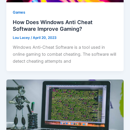
Games
How Does Windows Anti Cheat
Software Improve Gaming?
Lou Lacey
/
April 20, 2023
Windows Anti-Cheat Software is a tool used in
online gaming to combat cheating. The software will
detect cheating attempts and