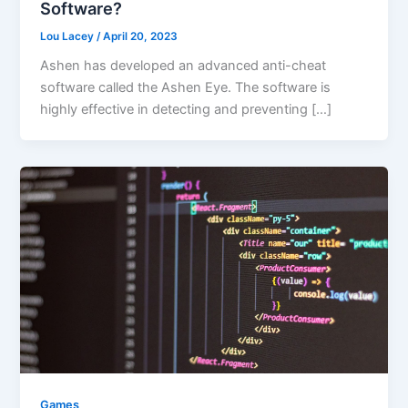
Software?
Lou Lacey
/
April 20, 2023
Ashen has developed an advanced anti-cheat
software called the Ashen Eye. The software is
highly effective in detecting and preventing […]
Games