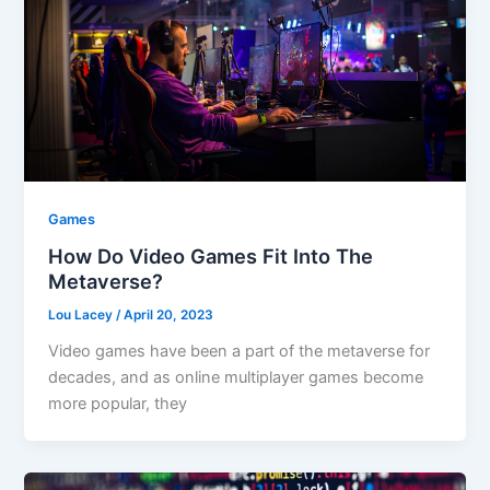
Games
How Do Video Games Fit Into The
Metaverse?
Lou Lacey
/
April 20, 2023
Video games have been a part of the metaverse for
decades, and as online multiplayer games become
more popular, they