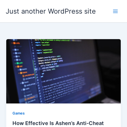
Skip
Just another WordPress site
to
content
Games
How Effective Is Ashen’s Anti-Cheat