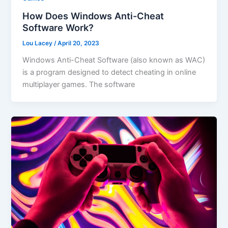
How Does Windows Anti-Cheat
Software Work?
Lou Lacey
/
April 20, 2023
Windows Anti-Cheat Software (also known as WAC)
is a program designed to detect cheating in online
multiplayer games. The software