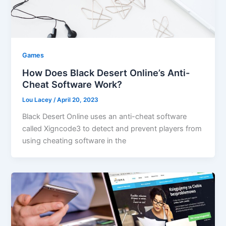
Games
How Does Black Desert Online’s Anti-
Cheat Software Work?
Lou Lacey
/
April 20, 2023
Black Desert Online uses an anti-cheat software
called Xigncode3 to detect and prevent players from
using cheating software in the