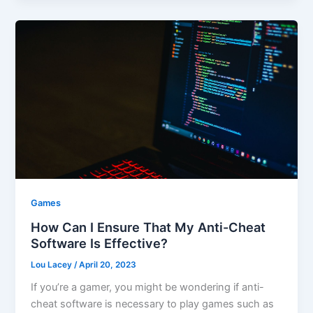
Games
How Can I Ensure That My Anti-Cheat
Software Is Effective?
Lou Lacey
/
April 20, 2023
If you’re a gamer, you might be wondering if anti-
cheat software is necessary to play games such as