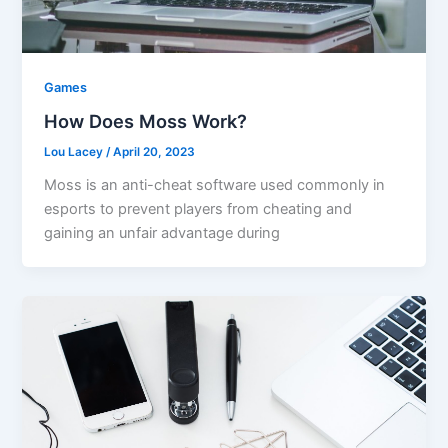
Games
How Does Moss Work?
Lou Lacey
/
April 20, 2023
Moss is an anti-cheat software used commonly in
esports to prevent players from cheating and
gaining an unfair advantage during