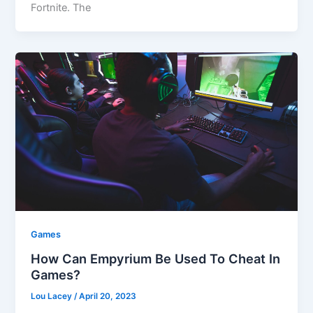
Fortnite. The
Games
How Can Empyrium Be Used To Cheat In
Games?
Lou Lacey
/
April 20, 2023